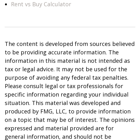
Rent vs Buy Calculator
The content is developed from sources believed
to be providing accurate information. The
information in this material is not intended as
tax or legal advice. It may not be used for the
purpose of avoiding any federal tax penalties.
Please consult legal or tax professionals for
specific information regarding your individual
situation. This material was developed and
produced by FMG, LLC, to provide information
on a topic that may be of interest. The opinions
expressed and material provided are for
general information, and should not be