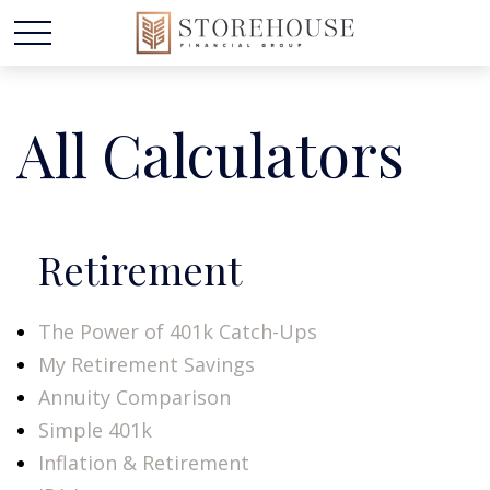
All Calculators
Retirement
The Power of 401k Catch-Ups
My Retirement Savings
Annuity Comparison
Simple 401k
Inflation & Retirement