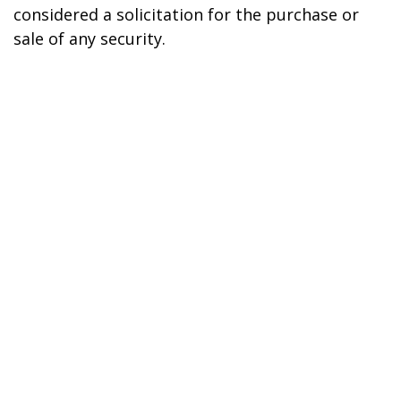
considered a solicitation for the purchase or
sale of any security.