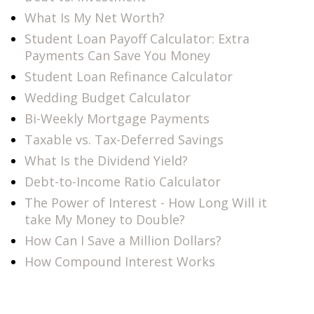
What Is My Net Worth?
Student Loan Payoff Calculator: Extra
Payments Can Save You Money
Student Loan Refinance Calculator
Wedding Budget Calculator
Bi-Weekly Mortgage Payments
Taxable vs. Tax-Deferred Savings
What Is the Dividend Yield?
Debt-to-Income Ratio Calculator
The Power of Interest - How Long Will it
take My Money to Double?
How Can I Save a Million Dollars?
How Compound Interest Works