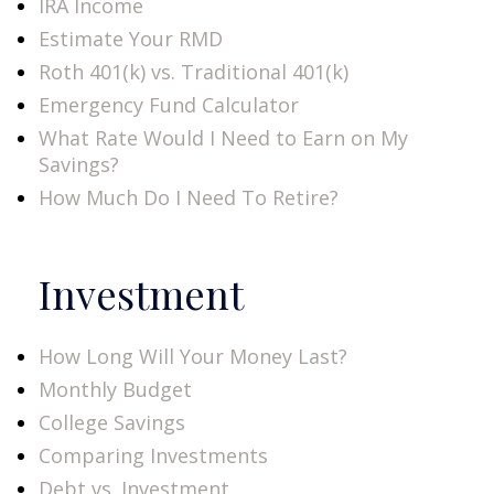
IRA Income
Estimate Your RMD
Roth 401(k) vs. Traditional 401(k)
Emergency Fund Calculator
What Rate Would I Need to Earn on My
Savings?
How Much Do I Need To Retire?
Investment
How Long Will Your Money Last?
Monthly Budget
College Savings
Comparing Investments
Debt vs. Investment