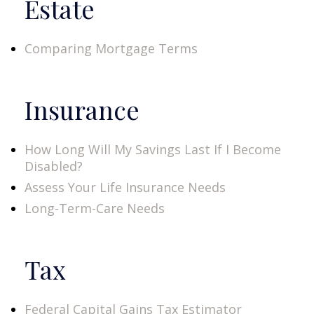
Estate
Comparing Mortgage Terms
Insurance
How Long Will My Savings Last If I Become
Disabled?
Assess Your Life Insurance Needs
Long-Term-Care Needs
Tax
Federal Capital Gains Tax Estimator