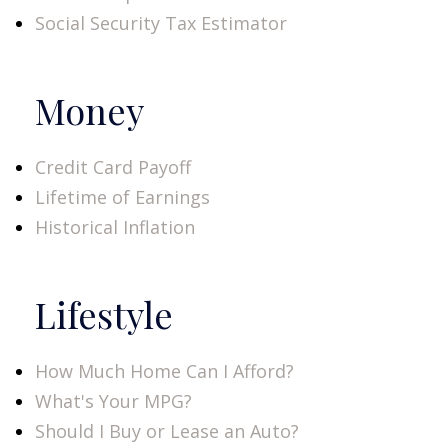
Social Security Tax Estimator
Money
Credit Card Payoff
Lifetime of Earnings
Historical Inflation
Lifestyle
How Much Home Can I Afford?
What's Your MPG?
Should I Buy or Lease an Auto?