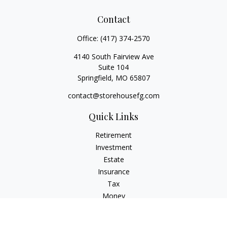
Contact
Office:
(417) 374-2570
4140 South Fairview Ave
Suite 104
Springfield,
MO
65807
contact@storehousefg.com
Quick Links
Retirement
Investment
Estate
Insurance
Tax
Money
Lifestyle
Latest Articles