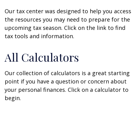
Our tax center was designed to help you access
the resources you may need to prepare for the
upcoming tax season. Click on the link to find
tax tools and information.
All Calculators
Our collection of calculators is a great starting
point if you have a question or concern about
your personal finances. Click on a calculator to
begin.