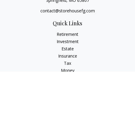
Springfield,
MO
65807
contact@storehousefg.com
Quick Links
Retirement
Investment
Estate
Insurance
Tax
Money
Lifestyle
Latest Articles
All Videos
All Calculators
Check the background of your financial professional on
FINRA's
BrokerCheck
.
The content is developed from sources believed to be
providing accurate information. The information in this