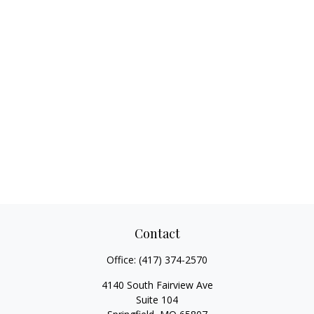
Contact
Office:
(417) 374-2570
4140 South Fairview Ave
Suite 104