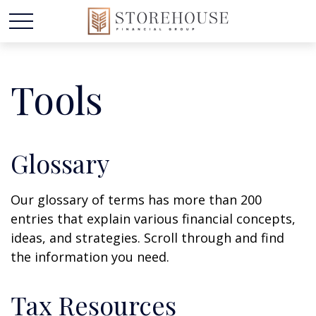
Tools
Glossary
Our glossary of terms has more than 200
entries that explain various financial concepts,
ideas, and strategies. Scroll through and find
the information you need.
Tax Resources