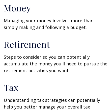
Money
Managing your money involves more than
simply making and following a budget.
Retirement
Steps to consider so you can potentially
accumulate the money you'll need to pursue the
retirement activities you want.
Tax
Understanding tax strategies can potentially
help you better manage your overall tax