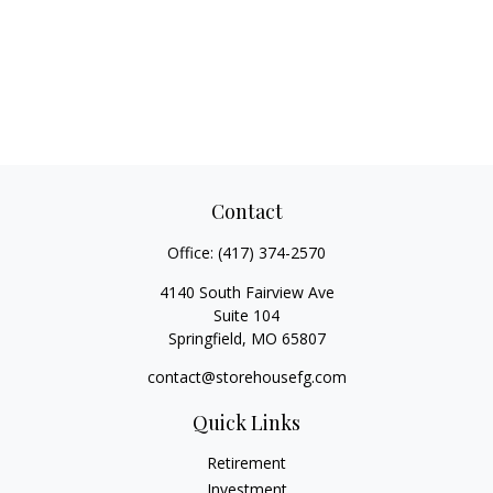
Contact
Office:
(417) 374-2570
4140 South Fairview Ave
Suite 104
Springfield,
MO
65807
contact@storehousefg.com
Quick Links
Retirement
Investment