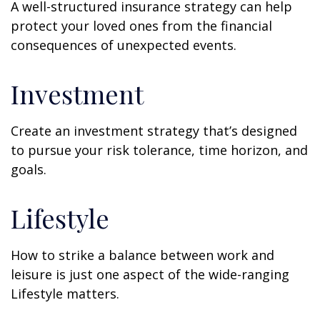
A well-structured insurance strategy can help
protect your loved ones from the financial
consequences of unexpected events.
Investment
Create an investment strategy that’s designed
to pursue your risk tolerance, time horizon, and
goals.
Lifestyle
How to strike a balance between work and
leisure is just one aspect of the wide-ranging
Lifestyle matters.