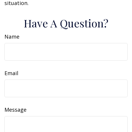
situation.
Have A Question?
Name
Email
Message