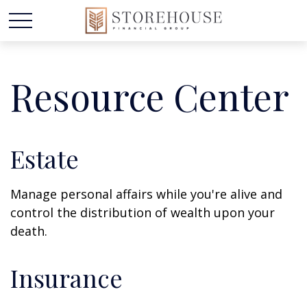
Resource Center
Estate
Manage personal affairs while you're alive and
control the distribution of wealth upon your
death.
Insurance