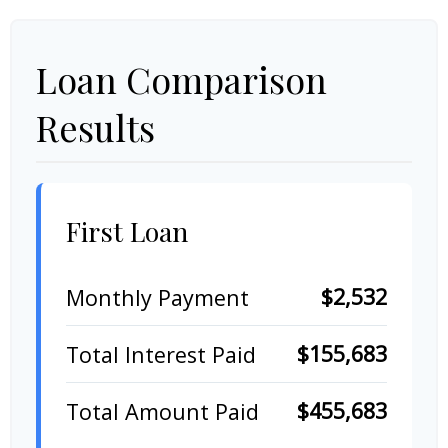
Loan Comparison
Results
First Loan
$2,532
Monthly Payment
$155,683
Total Interest Paid
$455,683
Total Amount Paid