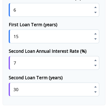
First Loan Term (years)
Second Loan Annual Interest Rate (%)
Second Loan Term (years)