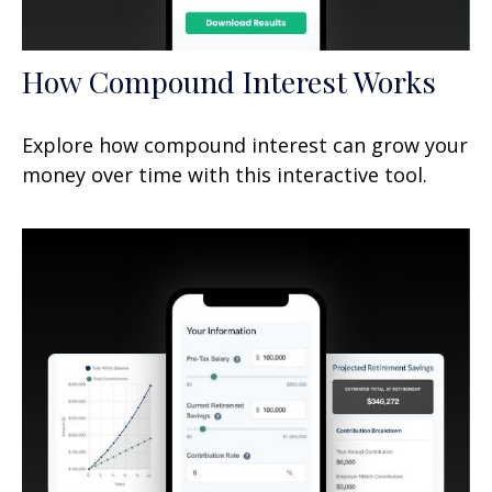
How Compound Interest Works
Explore how compound interest can grow your
money over time with this interactive tool.