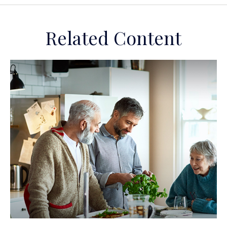
Related Content