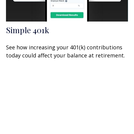
Simple 401k
See how increasing your 401(k) contributions
today could affect your balance at retirement.