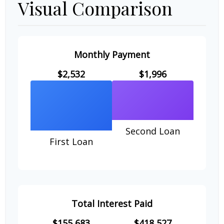
Visual Comparison
Monthly Payment
$2,532
$1,996
Second Loan
First Loan
Total Interest Paid
$155,683
$418,527