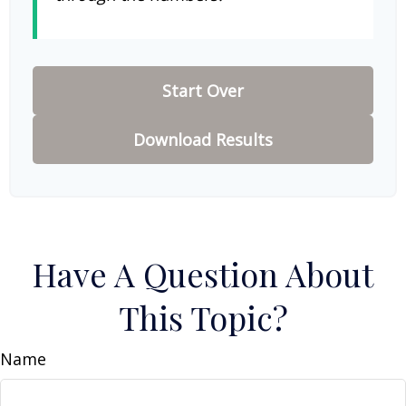
Start Over
Download Results
Have A Question About
This Topic?
Name