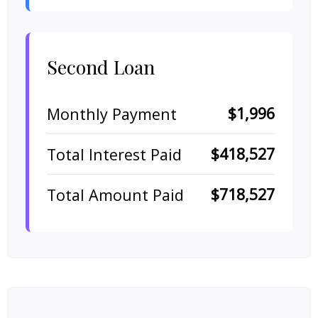
Second Loan
$1,996
Monthly Payment
$418,527
Total Interest Paid
$718,527
Total Amount Paid