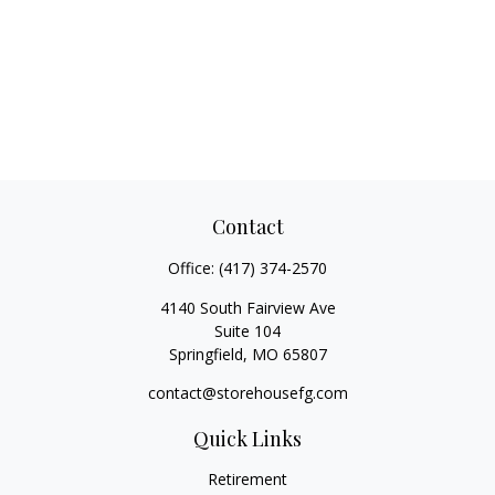
Contact
Office:
(417) 374-2570
4140 South Fairview Ave
Suite 104
Springfield,
MO
65807
contact@storehousefg.com
Quick Links
Retirement