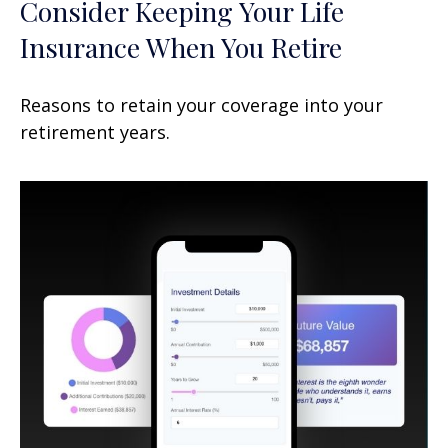
Consider Keeping Your Life
Insurance When You Retire
Reasons to retain your coverage into your
retirement years.