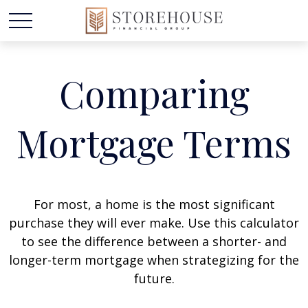
Comparing
Mortgage Terms
For most, a home is the most significant
purchase they will ever make. Use this calculator
to see the difference between a shorter- and
longer-term mortgage when strategizing for the
future.