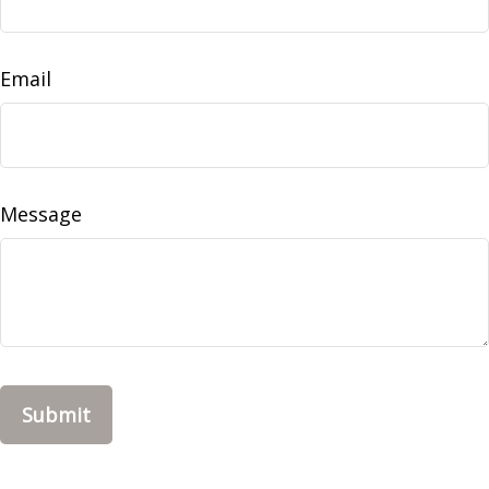
Email
Message