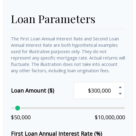
Loan Parameters
The First Loan Annual Interest Rate and Second Loan
Annual Interest Rate are both hypothetical examples
used for illustrative purposes only. They do not
represent any specific mortgage rate. Actual returns will
fluctuate. The illustration does not take into account
any other factors, including loan origination fees.
Loan Amount ($)
$50,000
$10,000,000
First Loan Annual Interest Rate (%)