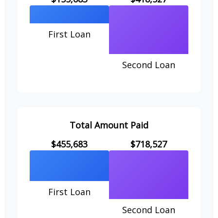
First Loan
Second Loan
Total Amount Paid
$455,683
$718,527
First Loan
Second Loan