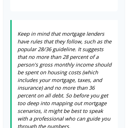
Keep in mind that mortgage lenders
have rules that they follow, such as the
popular 28/36 guideline. It suggests
that no more than 28 percent of a
person's gross monthly income should
be spent on housing costs (which
includes your mortgage, taxes, and
insurance) and no more than 36
percent on all debt. So before you get
too deep into mapping out mortgage
scenarios, it might be best to speak
with a professional who can guide you
through the numbers.