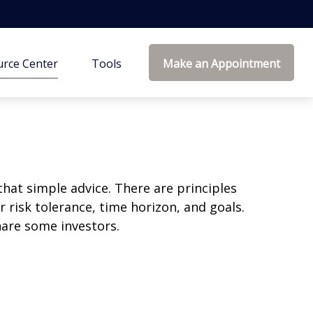
rce Center
Tools
Make an Appointment
that simple advice. There are principles
 risk tolerance, time horizon, and goals.
nare some investors.