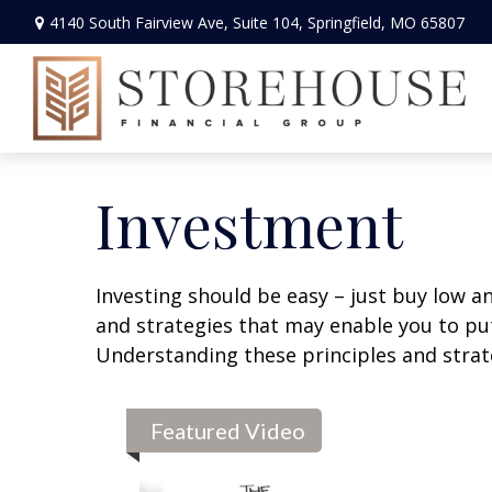
4140 South Fairview Ave,
Suite 104,
Springfield,
MO
65807
Investment
Investing should be easy – just buy low an
and strategies that may enable you to put
Understanding these principles and strate
Featured Video