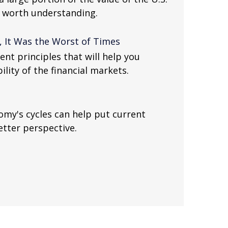
e worth understanding.
, It Was the Worst of Times
nt principles that will help you
lity of the financial markets.
my's cycles can help put current
etter perspective.