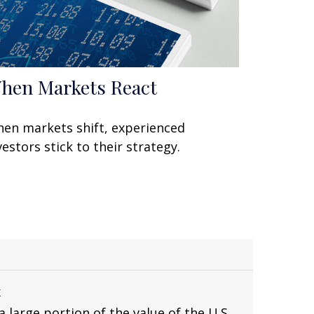
hen Markets React
en markets shift, experienced
vestors stick to their strategy.
x
 large portion of the value of the U.S.