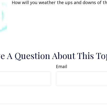
How will you weather the ups and downs of th
e A Question About This To
Email