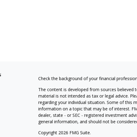
s
Check the background of your financial professio
The content is developed from sources believed to
material is not intended as tax or legal advice. Pl
regarding your individual situation. Some of this
information on a topic that may be of interest. FM
dealer, state - or SEC - registered investment adv
general information, and should not be considered 
Copyright 2026 FMG Suite.