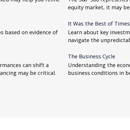
equity market, it may b
It Was the Best of Times
ces based on evidence of
Learn about key investme
navigate the unpredictabi
The Business Cycle
ormances can shift a
Understanding the econo
lancing may be critical.
business conditions in b