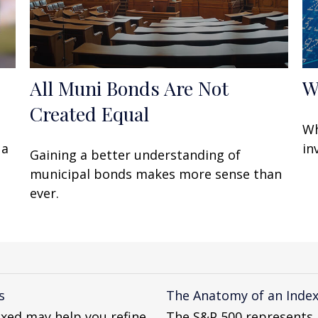
All Muni Bonds Are Not
W
Created Equal
Wh
 a
in
Gaining a better understanding of
municipal bonds makes more sense than
ever.
s
The Anatomy of an Inde
xed may help you refine
The S&P 500 represents a