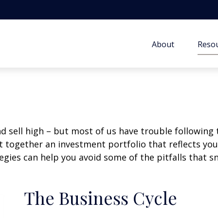
About
Resou
d sell high – but most of us have trouble following 
 together an investment portfolio that reflects your
gies can help you avoid some of the pitfalls that s
The Business Cycle