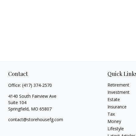
Contact
Quick Link
Retirement
Office:
(417) 374-2570
Investment
4140 South Fairview Ave
Estate
Suite 104
Insurance
Springfield,
MO
65807
Tax
contact@storehousefg.com
Money
Lifestyle
Latest Articles