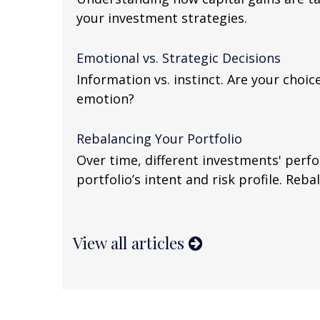
your investment strategies.
Emotional vs. Strategic Decisions
Information vs. instinct. Are your choi
emotion?
Rebalancing Your Portfolio
Over time, different investments' perf
portfolio’s intent and risk profile. Reba
View all articles