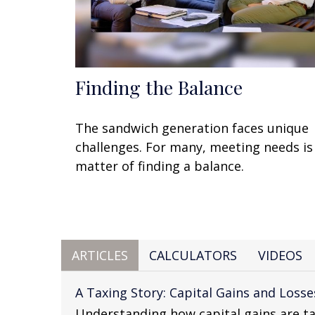
Finding the Balance
The sandwich generation faces unique
challenges. For many, meeting needs is
matter of finding a balance.
ARTICLES
CALCULATORS
VIDEOS
A Taxing Story: Capital Gains and Losse
Understanding how capital gains are ta