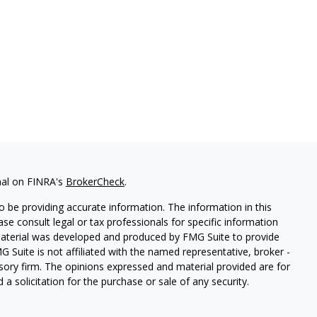
nal on FINRA's
BrokerCheck
.
 be providing accurate information. The information in this
ease consult legal or tax professionals for specific information
 material was developed and produced by FMG Suite to provide
G Suite is not affiliated with the named representative, broker -
isory firm. The opinions expressed and material provided are for
a solicitation for the purchase or sale of any security.