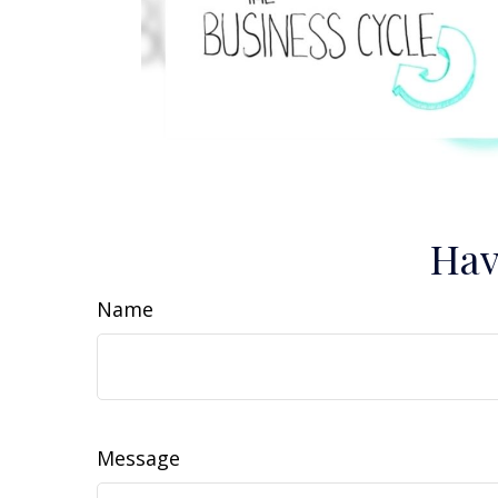
Hav
Name
Message