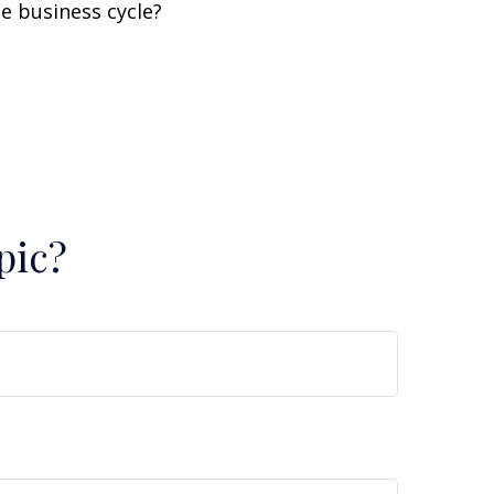
e business cycle?
pic?