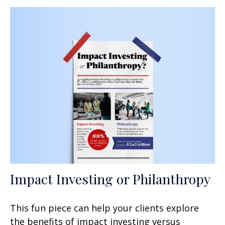
Impact Investing or Philanthropy
This fun piece can help your clients explore
the benefits of impact investing versus