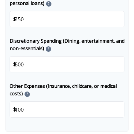
personal loans)
?
$
Discretionary Spending (Dining, entertainment, and
non-essentials)
?
$
Other Expenses (Insurance, childcare, or medical
costs)
?
$