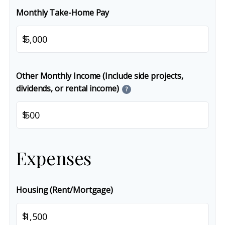
Monthly Take-Home Pay
$
Other Monthly Income (Include side projects,
dividends, or rental income)
?
$
Expenses
Housing (Rent/Mortgage)
$