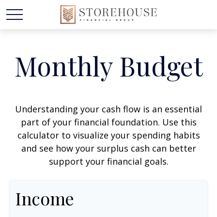
Monthly Budget
Understanding your cash flow is an essential
part of your financial foundation. Use this
calculator to visualize your spending habits
and see how your surplus cash can better
support your financial goals.
Income