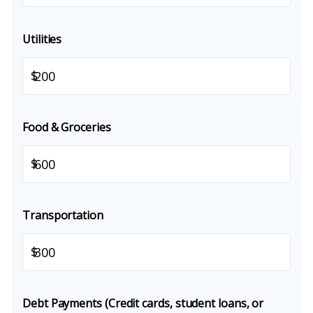
Utilities
$
Food & Groceries
$
Transportation
$
Debt Payments (Credit cards, student loans, or