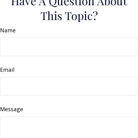
Have A Question About
This Topic?
Name
Email
Message