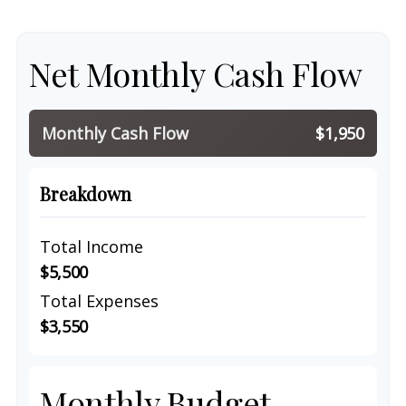
Net Monthly Cash Flow
Monthly Cash Flow
$1,950
Breakdown
Total Income
$5,500
Total Expenses
$3,550
Monthly Budget