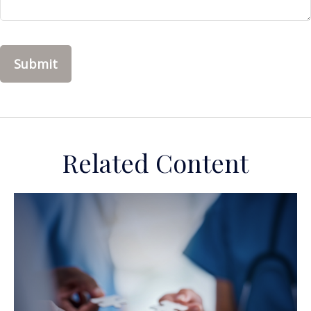
Related Content