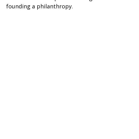
founding a philanthropy.