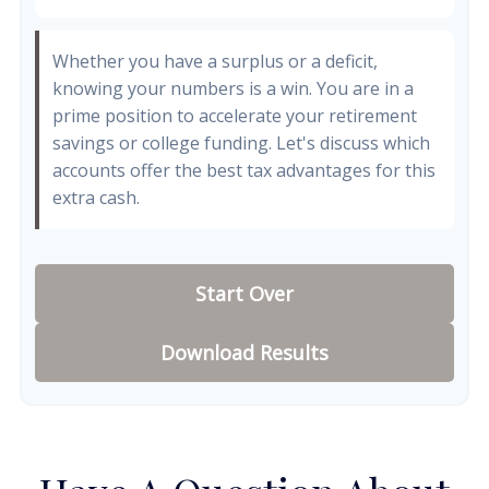
Whether you have a surplus or a deficit,
knowing your numbers is a win. You are in a
prime position to accelerate your retirement
savings or college funding. Let's discuss which
accounts offer the best tax advantages for this
extra cash.
Start Over
Download Results