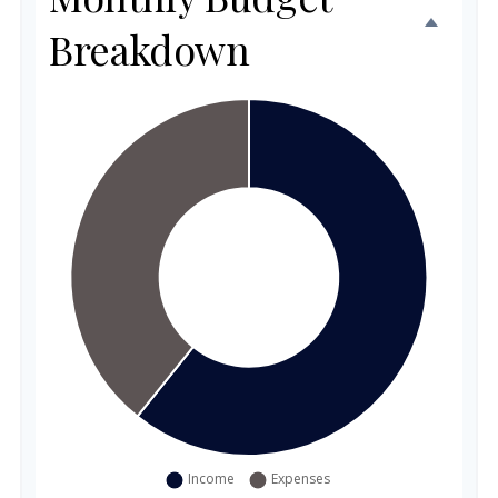
Breakdown