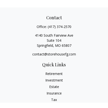
Contact
Office:
(417) 374-2570
4140 South Fairview Ave
Suite 104
Springfield,
MO
65807
contact@storehousefg.com
Quick Links
Retirement
Investment
Estate
Insurance
Tax
Money