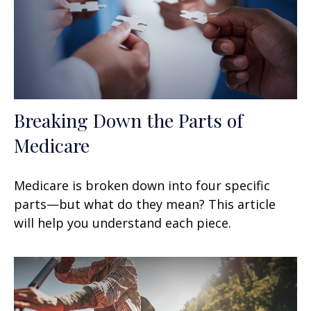
Breaking Down the Parts of
Medicare
Medicare is broken down into four specific
parts—but what do they mean? This article
will help you understand each piece.