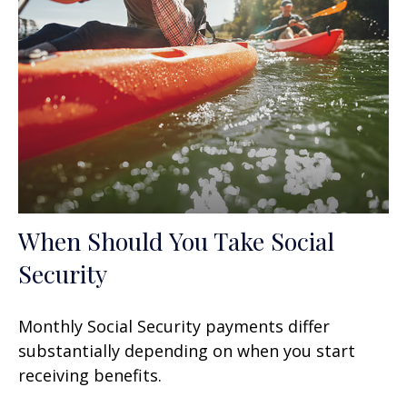
When Should You Take Social
Security
Monthly Social Security payments differ
substantially depending on when you start
receiving benefits.