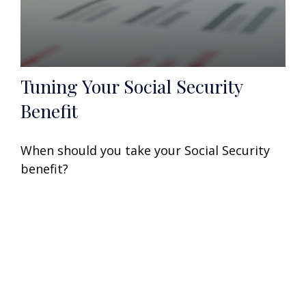
Tuning Your Social Security
Benefit
When should you take your Social Security
benefit?