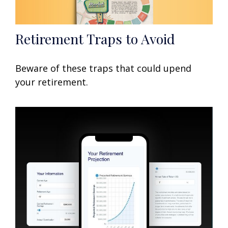
Retirement Traps to Avoid
Beware of these traps that could upend
your retirement.