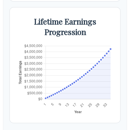
Lifetime Earnings
Progression