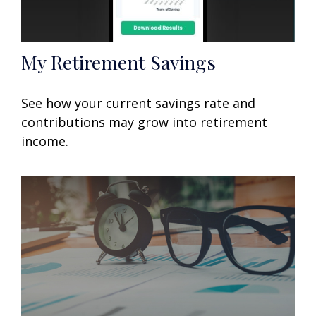
My Retirement Savings
See how your current savings rate and
contributions may grow into retirement
income.