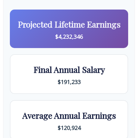
Projected Lifetime Earnings
$4,232,346
Final Annual Salary
$191,233
Average Annual Earnings
$120,924