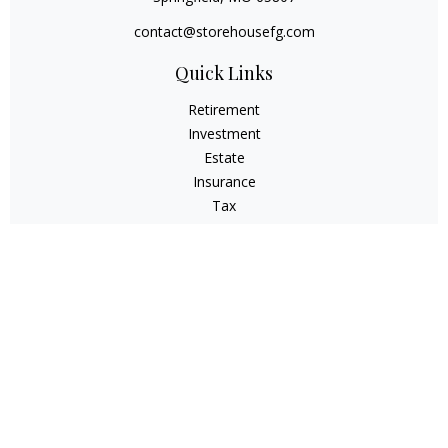
contact@storehousefg.com
Quick Links
Retirement
Investment
Estate
Insurance
Tax
Money
Lifestyle
Latest Articles
All Videos
All Calculators
Check the background of your financial professional on
FINRA's
BrokerCheck
.
The content is developed from sources believed to be
providing accurate information. The information in this