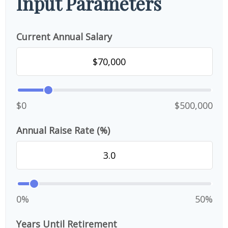
Input Parameters
Current Annual Salary
$0
$500,000
Annual Raise Rate (%)
0%
50%
Years Until Retirement