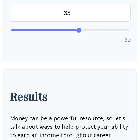
1
60
Results
Money can be a powerful resource, so let's
talk about ways to help protect your ability
to earn an income throughout career.