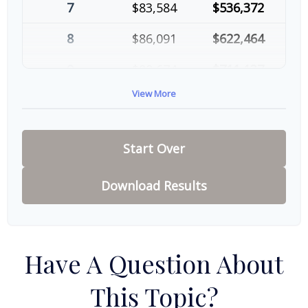
7
$83,584
$536,372
8
$86,091
$622,464
9
$88,674
$711,137
View More
10
$91,334
$802,472
Start Over
Download Results
Have A Question About
This Topic?