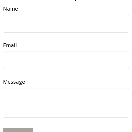
Name
Email
Message