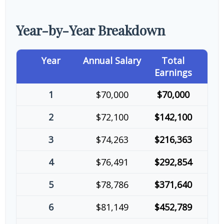
Year-by-Year Breakdown
Year
Annual Salary
Total
Earnings
1
$70,000
$70,000
2
$72,100
$142,100
3
$74,263
$216,363
4
$76,491
$292,854
5
$78,786
$371,640
6
$81,149
$452,789