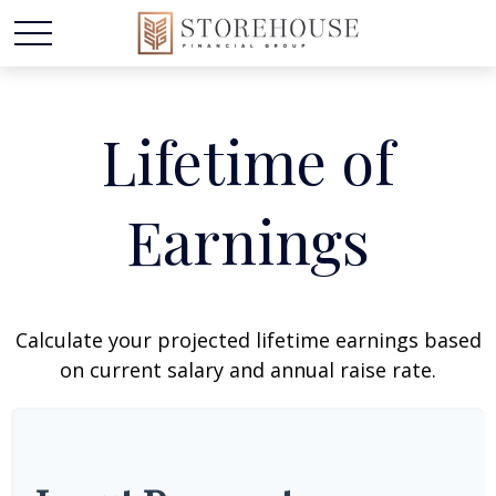
Lifetime of
Earnings
Calculate your projected lifetime earnings based
on current salary and annual raise rate.