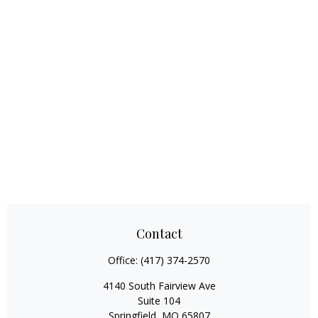
Contact
Office:
(417) 374-2570
4140 South Fairview Ave
Suite 104
Springfield,
MO
65807