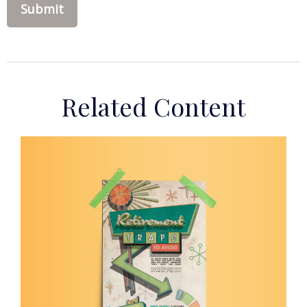
Related Content