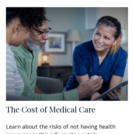
The Cost of Medical Care
Learn about the risks of not having health