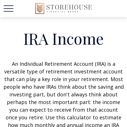
IRA Income
An Individual Retirement Account (IRA) is a
versatile type of retirement investment account
that can play a key role in your retirement. Most
people who have IRAs think about the saving and
investing part, but don't always think about
perhaps the most important part: the income
you can expect to receive from that account
once you retire. Use this calculator to estimate
how much monthly and annual income an IRA