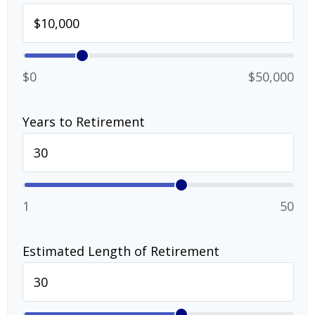
$0
$50,000
Years to Retirement
1
50
Estimated Length of Retirement