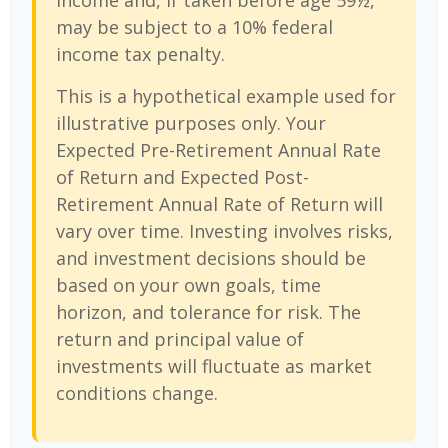
income and, if taken before age 59½,
may be subject to a 10% federal
income tax penalty.
This is a hypothetical example used for
illustrative purposes only. Your
Expected Pre-Retirement Annual Rate
of Return and Expected Post-
Retirement Annual Rate of Return will
vary over time. Investing involves risks,
and investment decisions should be
based on your own goals, time
horizon, and tolerance for risk. The
return and principal value of
investments will fluctuate as market
conditions change.