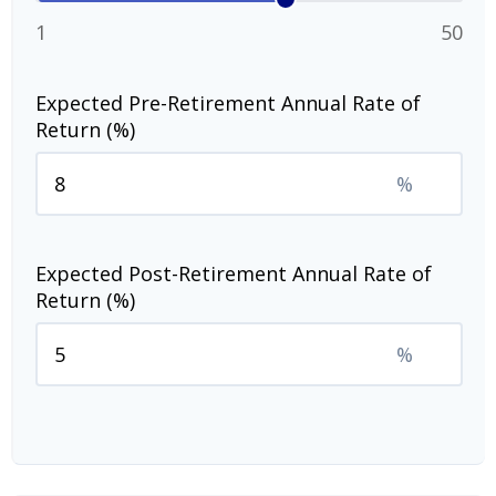
1
50
Expected Pre-Retirement Annual Rate of
Return (%)
%
Expected Post-Retirement Annual Rate of
Return (%)
%