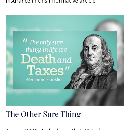
insurance in this informative article.
The Other Sure Thing