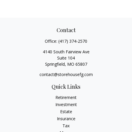
Contact
Office:
(417) 374-2570
4140 South Fairview Ave
Suite 104
Springfield,
MO
65807
contact@storehousefg.com
Quick Links
Retirement
Investment
Estate
Insurance
Tax