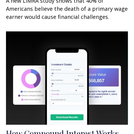
A new LIMRA study shows that 40% of
Americans believe the death of a primary wage
earner would cause financial challenges.
How Compound Interest Works