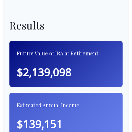
Results
Future Value of IRA at Retirement
$2,139,098
Estimated Annual Income
$139,151