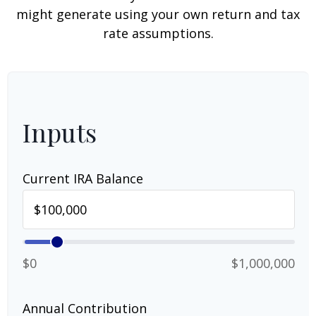
might generate using your own return and tax
rate assumptions.
Inputs
Current IRA Balance
$0
$1,000,000
Annual Contribution