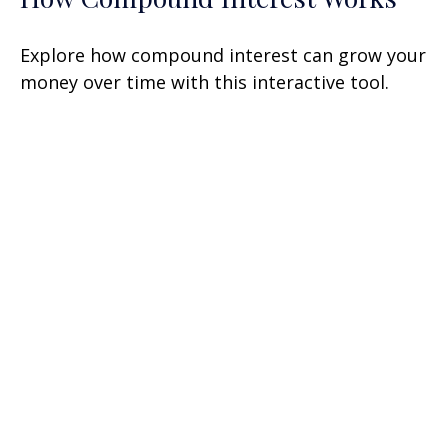
Explore how compound interest can grow your
money over time with this interactive tool.