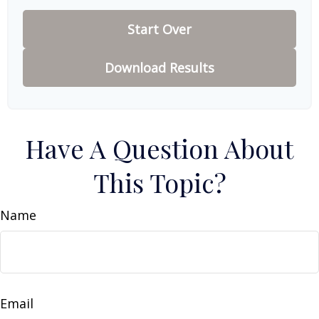
Start Over
Download Results
Have A Question About
This Topic?
Name
Email