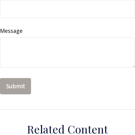
Message
Related Content