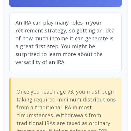
An IRA can play many roles in your
retirement strategy, so getting an idea
of how much income it can generate is
a great first step. You might be
surprised to learn more about the
versatility of an IRA.
Once you reach age 73, you must begin
taking required minimum distributions
from a traditional IRA in most
circumstances. Withdrawals from
traditional IRAs are taxed as ordinary