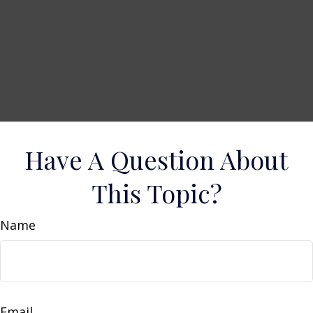
Have A Question About
This Topic?
Name
Email