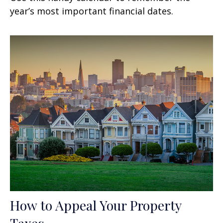
year’s most important financial dates.
How to Appeal Your Property
Taxes