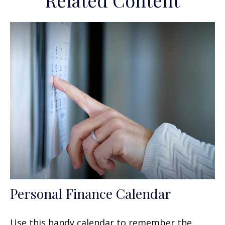
Related Content
Personal Finance Calendar
Use this handy calendar to remember the