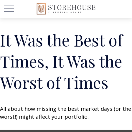
It Was the Best of
Times, It Was the
Worst of Times
All about how missing the best market days (or the
worst!) might affect your portfolio.