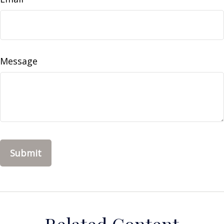
Message