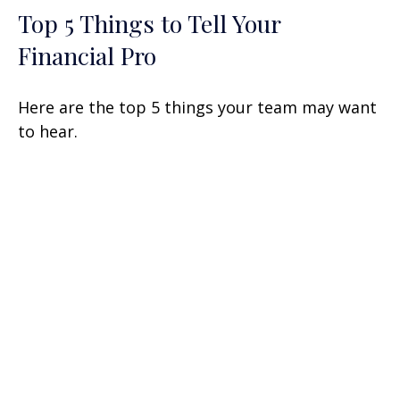
Top 5 Things to Tell Your
Financial Pro
Here are the top 5 things your team may want
to hear.