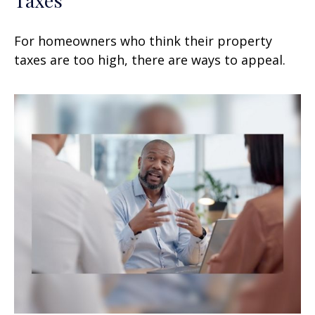
For homeowners who think their property
taxes are too high, there are ways to appeal.