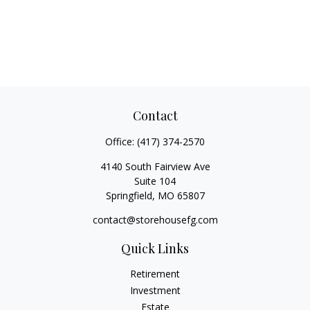
Contact
Office:
(417) 374-2570
4140 South Fairview Ave
Suite 104
Springfield,
MO
65807
contact@storehousefg.com
Quick Links
Retirement
Investment
Estate