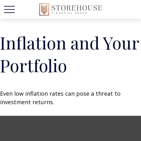
Inflation and Your
Portfolio
Even low inflation rates can pose a threat to
investment returns.