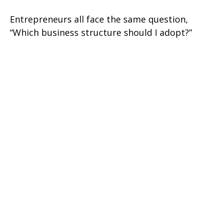
Entrepreneurs all face the same question,
“Which business structure should I adopt?”