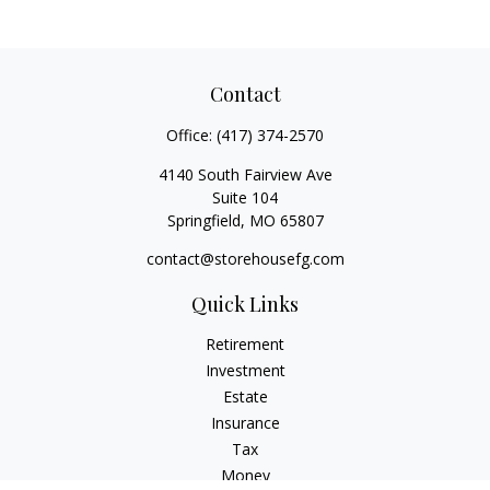
Contact
Office:
(417) 374-2570
4140 South Fairview Ave
Suite 104
Springfield,
MO
65807
contact@storehousefg.com
Quick Links
Retirement
Investment
Estate
Insurance
Tax
Money