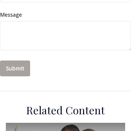
Message
Related Content