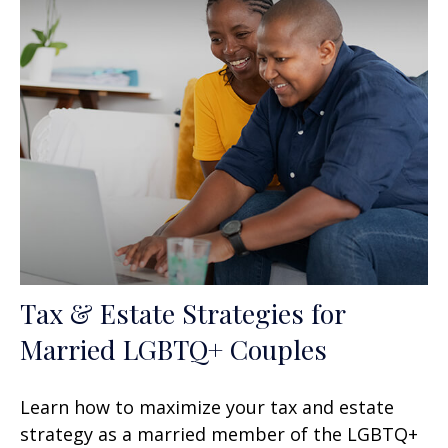
Tax & Estate Strategies for
Married LGBTQ+ Couples
Learn how to maximize your tax and estate
strategy as a married member of the LGBTQ+