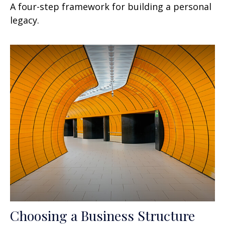
A four-step framework for building a personal
legacy.
Choosing a Business Structure