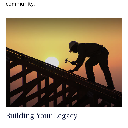
community.
Building Your Legacy