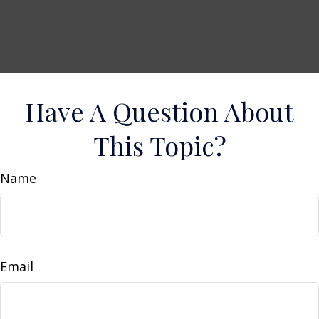
Have A Question About
This Topic?
Name
Email