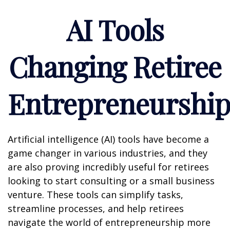
AI Tools
Changing Retiree
Entrepreneurshi
Artificial intelligence (AI) tools have become a
game changer in various industries, and they
are also proving incredibly useful for retirees
looking to start consulting or a small business
venture. These tools can simplify tasks,
streamline processes, and help retirees
navigate the world of entrepreneurship more