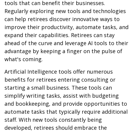
tools that can benefit their businesses.
Regularly exploring new tools and technologies
can help retirees discover innovative ways to
improve their productivity, automate tasks, and
expand their capabilities. Retirees can stay
ahead of the curve and leverage AI tools to their
advantage by keeping a finger on the pulse of
what's coming.
Artificial Intelligence tools offer numerous
benefits for retirees entering consulting or
starting a small business. These tools can
simplify writing tasks, assist with budgeting
and bookkeeping, and provide opportunities to
automate tasks that typically require additional
staff. With new tools constantly being
developed, retirees should embrace the