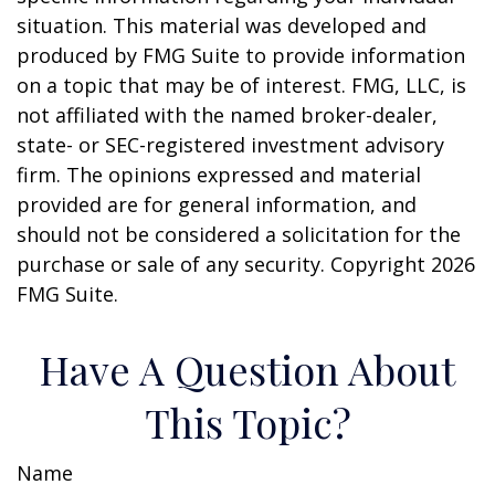
situation. This material was developed and
produced by FMG Suite to provide information
on a topic that may be of interest. FMG, LLC, is
not affiliated with the named broker-dealer,
state- or SEC-registered investment advisory
firm. The opinions expressed and material
provided are for general information, and
should not be considered a solicitation for the
purchase or sale of any security. Copyright
2026
FMG Suite.
Have A Question About
This Topic?
Name