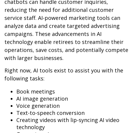
chatbots can handle customer inquiries,
reducing the need for additional customer
service staff. AI-powered marketing tools can
analyze data and create targeted advertising
campaigns. These advancements in AI
technology enable retirees to streamline their
operations, save costs, and potentially compete
with larger businesses.
Right now, AI tools exist to assist you with the
following tasks:
Book meetings
AI image generation
Voice generation
Text-to-speech conversion
Creating videos with lip-syncing AI video
technology