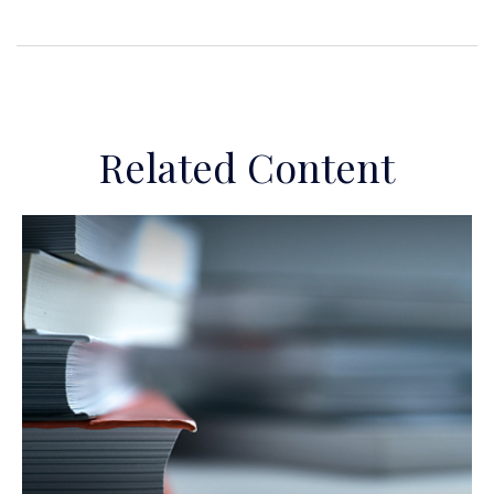
Related Content