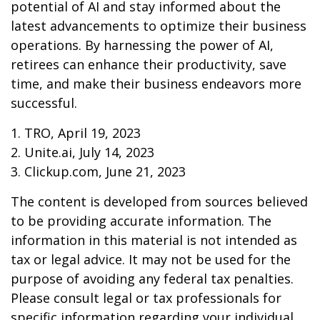
potential of AI and stay informed about the
latest advancements to optimize their business
operations. By harnessing the power of AI,
retirees can enhance their productivity, save
time, and make their business endeavors more
successful.
1. TRO, April 19, 2023
2. Unite.ai, July 14, 2023
3. Clickup.com, June 21, 2023
The content is developed from sources believed
to be providing accurate information. The
information in this material is not intended as
tax or legal advice. It may not be used for the
purpose of avoiding any federal tax penalties.
Please consult legal or tax professionals for
specific information regarding your individual