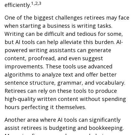
1,2,3
efficiently.
One of the biggest challenges retirees may face
when starting a business is writing tasks.
Writing can be difficult and tedious for some,
but AI tools can help alleviate this burden. AI-
powered writing assistants can generate
content, proofread, and even suggest
improvements. These tools use advanced
algorithms to analyze text and offer better
sentence structure, grammar, and vocabulary.
Retirees can rely on these tools to produce
high-quality written content without spending
hours perfecting it themselves.
Another area where AI tools can significantly
assist retirees is budgeting and bookkeeping.