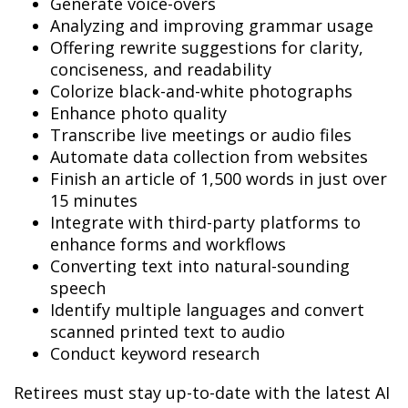
Generate voice-overs
Analyzing and improving grammar usage
Offering rewrite suggestions for clarity,
conciseness, and readability
Colorize black-and-white photographs
Enhance photo quality
Transcribe live meetings or audio files
Automate data collection from websites
Finish an article of 1,500 words in just over
15 minutes
Integrate with third-party platforms to
enhance forms and workflows
Converting text into natural-sounding
speech
Identify multiple languages and convert
scanned printed text to audio
Conduct keyword research
Retirees must stay up-to-date with the latest AI