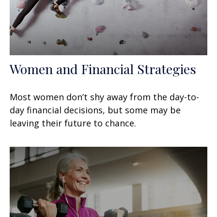
Women and Financial Strategies
Most women don’t shy away from the day-to-
day financial decisions, but some may be
leaving their future to chance.