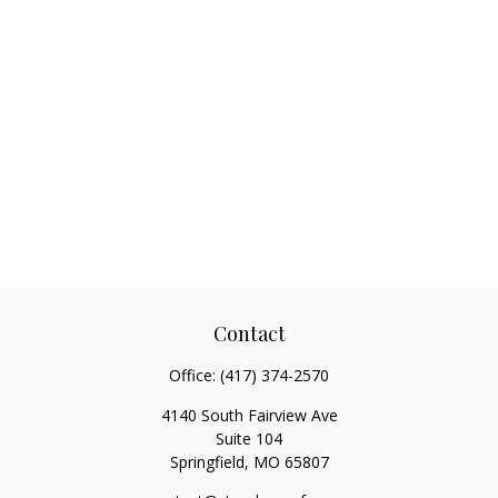
Contact
Office:
(417) 374-2570
4140 South Fairview Ave
Suite 104
Springfield,
MO
65807