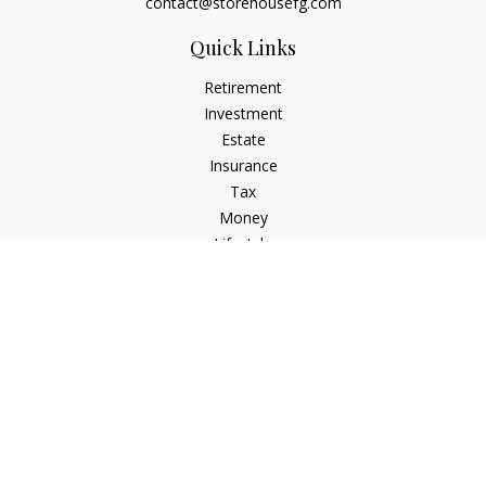
contact@storehousefg.com
Quick Links
Retirement
Investment
Estate
Insurance
Tax
Money
Lifestyle
Latest Articles
All Videos
All Calculators
Check the background of your financial professional on
FINRA's
BrokerCheck
.
The content is developed from sources believed to be
providing accurate information. The information in this
material is not intended as tax or legal advice. Please consult