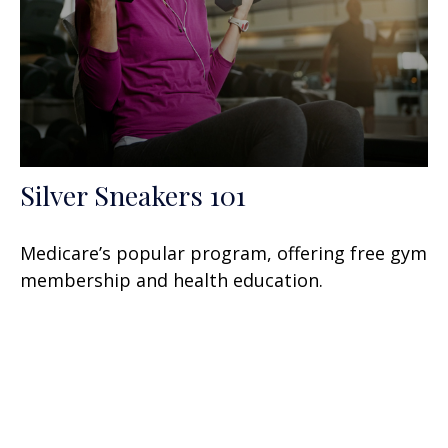
Silver Sneakers 101
Medicare’s popular program, offering free gym
membership and health education.