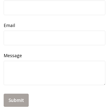
Email
Message