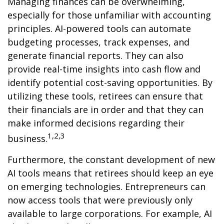
Managing finances can be overwhelming,
especially for those unfamiliar with accounting
principles. AI-powered tools can automate
budgeting processes, track expenses, and
generate financial reports. They can also
provide real-time insights into cash flow and
identify potential cost-saving opportunities. By
utilizing these tools, retirees can ensure that
their financials are in order and that they can
make informed decisions regarding their
1,2,3
business.
Furthermore, the constant development of new
AI tools means that retirees should keep an eye
on emerging technologies. Entrepreneurs can
now access tools that were previously only
available to large corporations. For example, AI