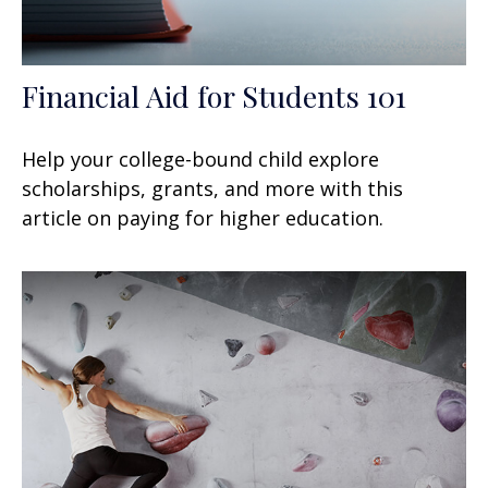
Financial Aid for Students 101
Help your college-bound child explore
scholarships, grants, and more with this
article on paying for higher education.