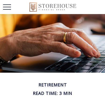
RETIREMENT
READ TIME: 3 MIN