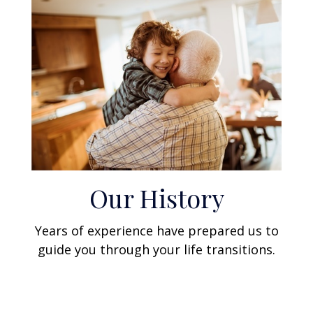
Our History
Years of experience have prepared us to
guide you through your life transitions.