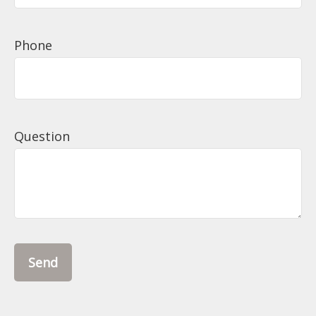
Phone
Question
Send