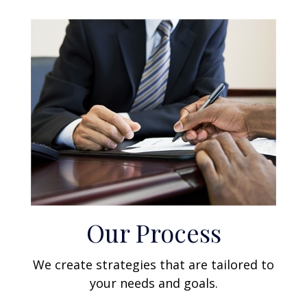
Our Process
We create strategies that are tailored to
your needs and goals.