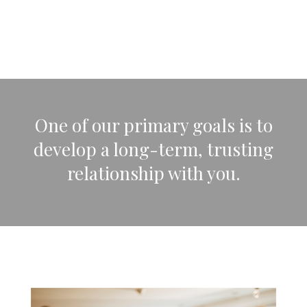
One of our primary goals is to
develop a long-term, trusting
relationship with you.