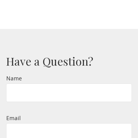
Have a Question?
Name
Email