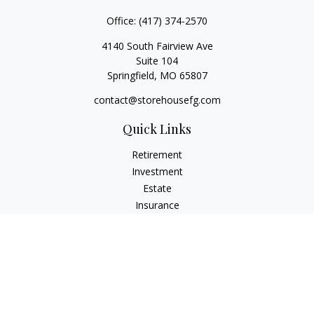
Office:
(417) 374-2570
4140 South Fairview Ave
Suite 104
Springfield,
MO
65807
contact@storehousefg.com
Quick Links
Retirement
Investment
Estate
Insurance
Tax
Money
Lifestyle
Latest Articles
All Videos
All Calculators