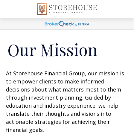
Our Mission
At Storehouse Financial Group, our mission is
to empower clients to make informed
decisions about what matters most to them
through investment planning. Guided by
education and industry experience, we help
translate their thoughts and visions into
actionable strategies for achieving their
financial goals.