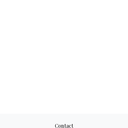
Contact