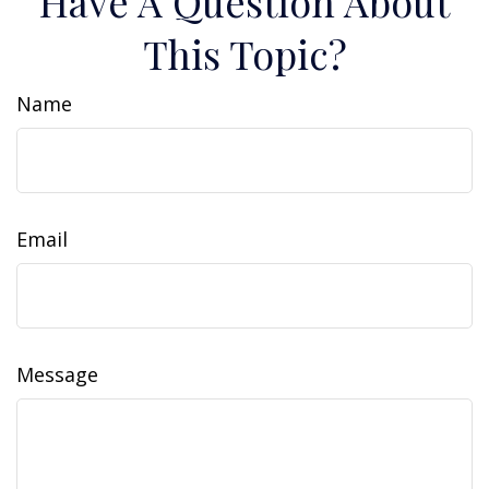
Have A Question About
This Topic?
Name
Email
Message