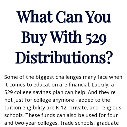
What Can You
Buy With 529
Distributions?
Some of the biggest challenges many face when
it comes to education are financial. Luckily, a
529 college savings plan can help. And they're
not just for college anymore - added to the
tuition eligibility are K-12, private, and religious
schools. These funds can also be used for four
and two-year colleges, trade schools, graduate