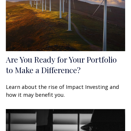
Are You Ready for Your Portfolio
to Make a Difference?
Learn about the rise of Impact Investing and
how it may benefit you.