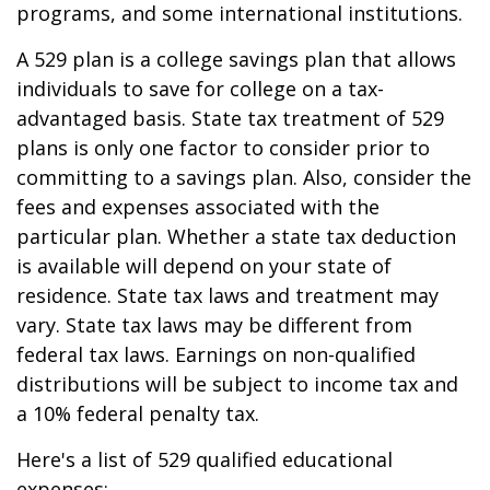
programs, and some international institutions.
A 529 plan is a college savings plan that allows
individuals to save for college on a tax-
advantaged basis. State tax treatment of 529
plans is only one factor to consider prior to
committing to a savings plan. Also, consider the
fees and expenses associated with the
particular plan. Whether a state tax deduction
is available will depend on your state of
residence. State tax laws and treatment may
vary. State tax laws may be different from
federal tax laws. Earnings on non-qualified
distributions will be subject to income tax and
a 10% federal penalty tax.
Here's a list of 529 qualified educational
expenses: