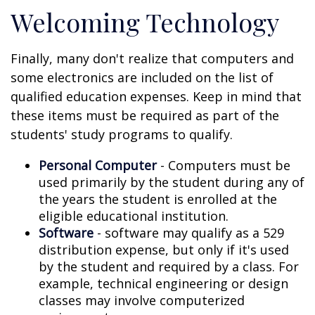
Welcoming Technology
Finally, many don't realize that computers and
some electronics are included on the list of
qualified education expenses. Keep in mind that
these items must be required as part of the
students' study programs to qualify.
Personal Computer
- Computers must be
used primarily by the student during any of
the years the student is enrolled at the
eligible educational institution.
Software
- software may qualify as a 529
distribution expense, but only if it's used
by the student and required by a class. For
example, technical engineering or design
classes may involve computerized