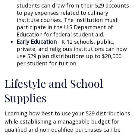
students can draw from their 529 accounts
to pay expenses related to culinary
institute courses. The institution must
participate in the U.S Department of
Education for federal student aid.
Early Education
- K-12 schools, public,
private, and religious institutions can now
use 529 plan distributions up to $20,000
per student for tuition.
Lifestyle and School
Supplies
Learning how best to use your 529 distributions
while establishing a manageable budget for
qualified and non-qualified purchases can be