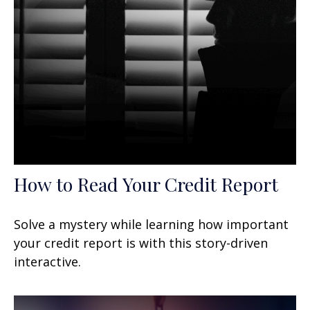
How to Read Your Credit Report
Solve a mystery while learning how important
your credit report is with this story-driven
interactive.