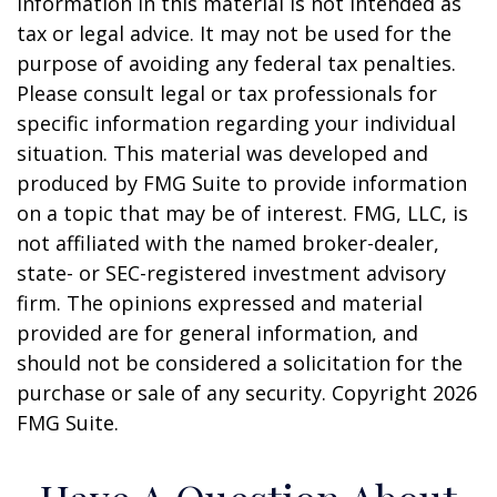
information in this material is not intended as
tax or legal advice. It may not be used for the
purpose of avoiding any federal tax penalties.
Please consult legal or tax professionals for
specific information regarding your individual
situation. This material was developed and
produced by FMG Suite to provide information
on a topic that may be of interest. FMG, LLC, is
not affiliated with the named broker-dealer,
state- or SEC-registered investment advisory
firm. The opinions expressed and material
provided are for general information, and
should not be considered a solicitation for the
purchase or sale of any security. Copyright
2026
FMG Suite.