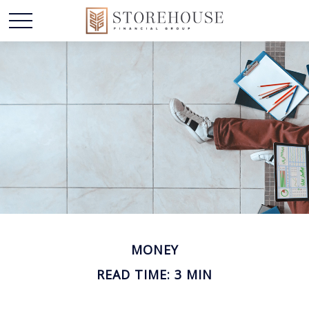
MONEY
READ TIME: 3 MIN