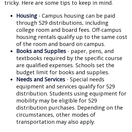
tricky. Here are some tips to keep in mind.
Housing
- Campus housing can be paid
through 529 distributions, including
college room and board fees. Off-campus
housing rentals qualify up to the same cost
of the room and board on campus.
Books and Supplies
- paper, pens, and
textbooks required by the specific course
are qualified expenses. Schools set the
budget limit for books and supplies.
Needs and Services
- Special needs
equipment and services qualify for 529
distribution. Students using equipment for
mobility may be eligible for 529
distribution purchases. Depending on the
circumstances, other modes of
transportation may also apply.