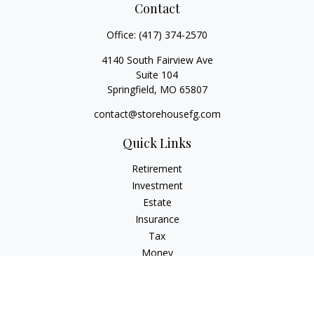
Contact
Office:
(417) 374-2570
4140 South Fairview Ave
Suite 104
Springfield,
MO
65807
contact@storehousefg.com
Quick Links
Retirement
Investment
Estate
Insurance
Tax
Money
Lifestyle
Latest Articles
All Videos