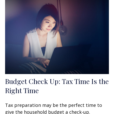
Budget Check Up: Tax Time Is the
Right Time
Tax preparation may be the perfect time to
give the household budget a check-up.