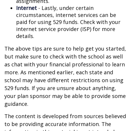
assignments.
Internet
- Lastly, under certain
circumstances, internet services can be
paid for using 529 funds. Check with your
internet service provider (ISP) for more
details.
The above tips are sure to help get you started,
but make sure to check with the school as well
as chat with your financial professional to learn
more. As mentioned earlier, each state and
school may have different restrictions on using
529 funds. If you are unsure about anything,
your plan sponsor may be able to provide some
guidance.
The content is developed from sources believed
to be providing accurate information. The