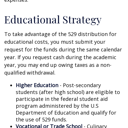
Educational Strategy
To take advantage of the 529 distribution for
educational costs, you must submit your
request for the funds during the same calendar
year. If you request cash during the academic
year, you may end up owing taxes as a non-
qualified withdrawal.
Higher Education
- Post-secondary
students (after high school) are eligible to
participate in the federal student aid
program administered by the U.S
Department of Education and qualify for
the use of 529 funds.
Vocational or Trade School
- Culinary