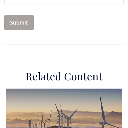
Related Content