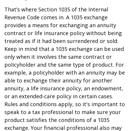
That’s where Section 1035 of the Internal
Revenue Code comes in. A 1035 exchange
provides a means for exchanging an annuity
contract or life insurance policy without being
treated as if it had been surrendered or sold.
Keep in mind that a 1035 exchange can be used
only when it involves the same contract or
policyholder and the same type of product. For
example, a policyholder with an annuity may be
able to exchange their annuity for another
annuity, a life insurance policy, an endowment,
or an extended-care policy in certain cases.
Rules and conditions apply, so it's important to
speak to a tax professional to make sure your
product satisfies the conditions of a 1035
exchange. Your financial professional also may