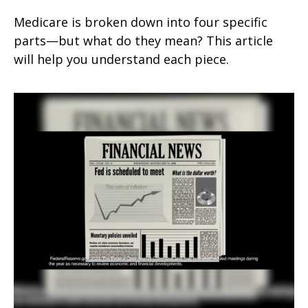
Medicare is broken down into four specific
parts—but what do they mean? This article
will help you understand each piece.