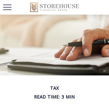
TAX
READ TIME: 3 MIN