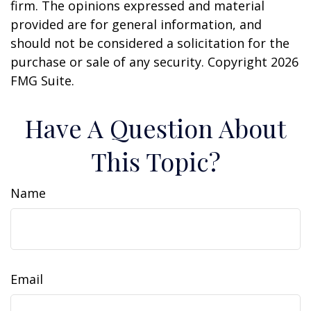
firm. The opinions expressed and material
provided are for general information, and
should not be considered a solicitation for the
purchase or sale of any security. Copyright
2026
FMG Suite.
Have A Question About
This Topic?
Name
Email