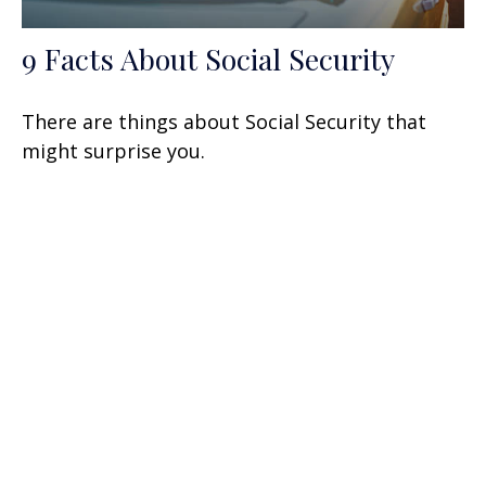
9 Facts About Social Security
There are things about Social Security that
might surprise you.