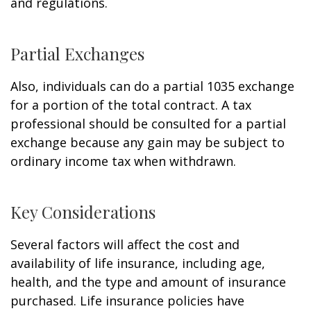
and regulations.
Partial Exchanges
Also, individuals can do a partial 1035 exchange
for a portion of the total contract. A tax
professional should be consulted for a partial
exchange because any gain may be subject to
ordinary income tax when withdrawn.
Key Considerations
Several factors will affect the cost and
availability of life insurance, including age,
health, and the type and amount of insurance
purchased. Life insurance policies have