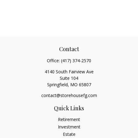
Contact
Office:
(417) 374-2570
4140 South Fairview Ave
Suite 104
Springfield,
MO
65807
contact@storehousefg.com
Quick Links
Retirement
Investment
Estate