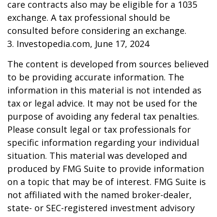
care contracts also may be eligible for a 1035
exchange. A tax professional should be
consulted before considering an exchange.
3. Investopedia.com, June 17, 2024
The content is developed from sources believed
to be providing accurate information. The
information in this material is not intended as
tax or legal advice. It may not be used for the
purpose of avoiding any federal tax penalties.
Please consult legal or tax professionals for
specific information regarding your individual
situation. This material was developed and
produced by FMG Suite to provide information
on a topic that may be of interest. FMG Suite is
not affiliated with the named broker-dealer,
state- or SEC-registered investment advisory