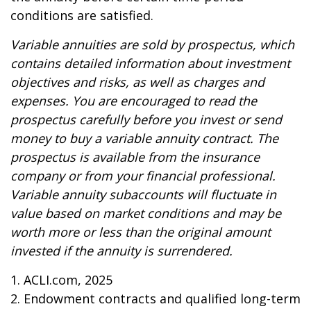
conditions are satisfied.
Variable annuities are sold by prospectus, which
contains detailed information about investment
objectives and risks, as well as charges and
expenses. You are encouraged to read the
prospectus carefully before you invest or send
money to buy a variable annuity contract. The
prospectus is available from the insurance
company or from your financial professional.
Variable annuity subaccounts will fluctuate in
value based on market conditions and may be
worth more or less than the original amount
invested if the annuity is surrendered.
1. ACLI.com, 2025
2. Endowment contracts and qualified long-term