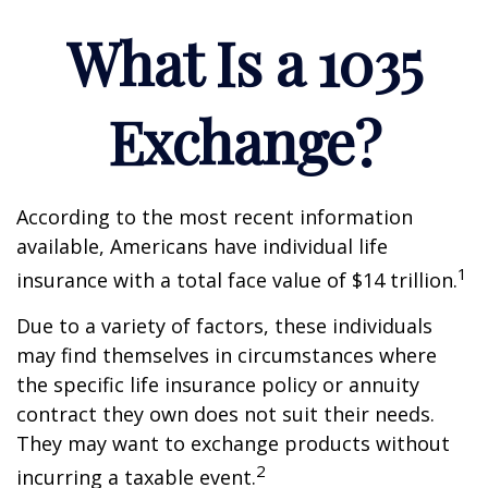
What Is a 1035
Exchange?
According to the most recent information
available, Americans have individual life
1
insurance with a total face value of $14 trillion.
Due to a variety of factors, these individuals
may find themselves in circumstances where
the specific life insurance policy or annuity
contract they own does not suit their needs.
They may want to exchange products without
2
incurring a taxable event.