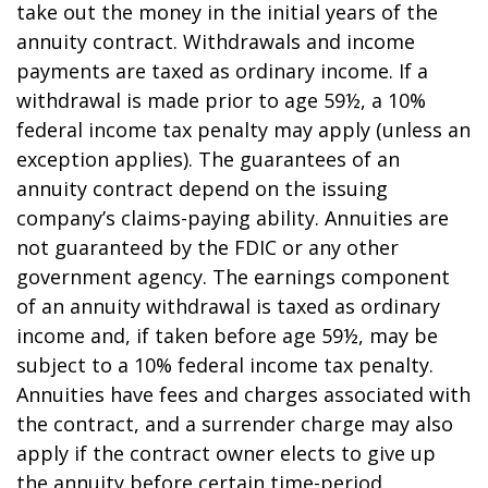
take out the money in the initial years of the
annuity contract. Withdrawals and income
payments are taxed as ordinary income. If a
withdrawal is made prior to age 59½, a 10%
federal income tax penalty may apply (unless an
exception applies). The guarantees of an
annuity contract depend on the issuing
company’s claims-paying ability. Annuities are
not guaranteed by the FDIC or any other
government agency. The earnings component
of an annuity withdrawal is taxed as ordinary
income and, if taken before age 59½, may be
subject to a 10% federal income tax penalty.
Annuities have fees and charges associated with
the contract, and a surrender charge may also
apply if the contract owner elects to give up
the annuity before certain time-period