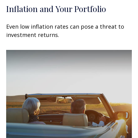
Inflation and Your Portfolio
Even low inflation rates can pose a threat to
investment returns.