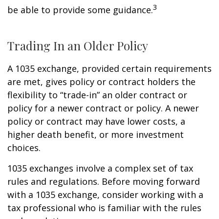
3
be able to provide some guidance.
Trading In an Older Policy
A 1035 exchange, provided certain requirements
are met, gives policy or contract holders the
flexibility to “trade-in” an older contract or
policy for a newer contract or policy. A newer
policy or contract may have lower costs, a
higher death benefit, or more investment
choices.
1035 exchanges involve a complex set of tax
rules and regulations. Before moving forward
with a 1035 exchange, consider working with a
tax professional who is familiar with the rules