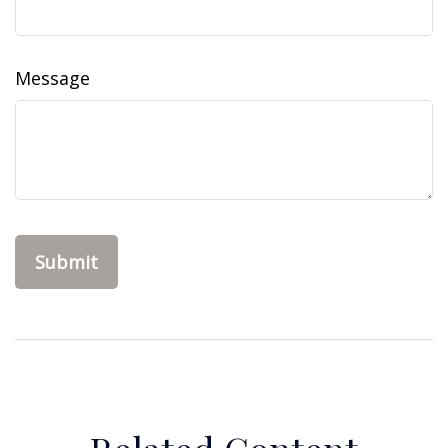
Message