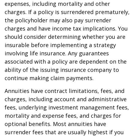
expenses, including mortality and other
charges. If a policy is surrendered prematurely,
the policyholder may also pay surrender
charges and have income tax implications. You
should consider determining whether you are
insurable before implementing a strategy
involving life insurance. Any guarantees
associated with a policy are dependent on the
ability of the issuing insurance company to
continue making claim payments.
Annuities have contract limitations, fees, and
charges, including account and administrative
fees, underlying investment management fees,
mortality and expense fees, and charges for
optional benefits. Most annuities have
surrender fees that are usually highest if you