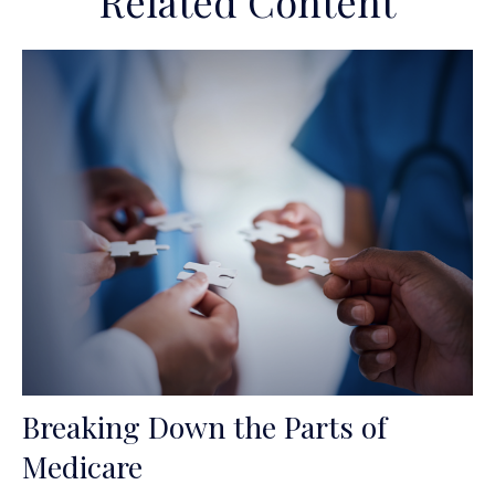
Related Content
Breaking Down the Parts of
Medicare