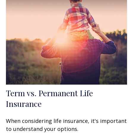
Term vs. Permanent Life
Insurance
When considering life insurance, it's important
to understand your options.