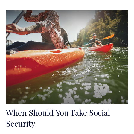
When Should You Take Social
Security