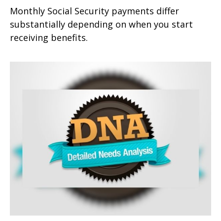
Monthly Social Security payments differ
substantially depending on when you start
receiving benefits.