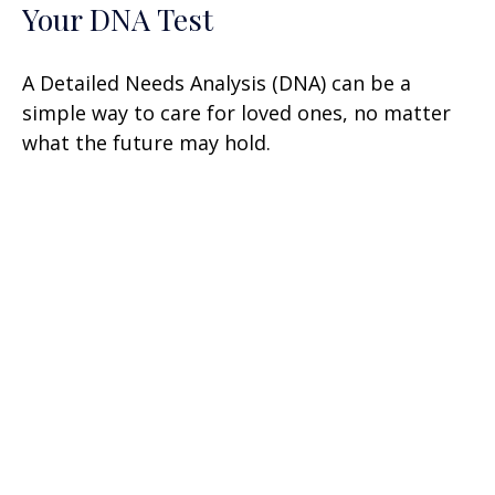
Your DNA Test
A Detailed Needs Analysis (DNA) can be a
simple way to care for loved ones, no matter
what the future may hold.