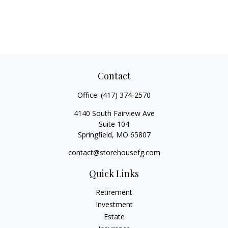
Contact
Office:
(417) 374-2570
4140 South Fairview Ave
Suite 104
Springfield,
MO
65807
contact@storehousefg.com
Quick Links
Retirement
Investment
Estate