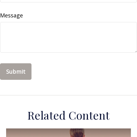
Message
Related Content