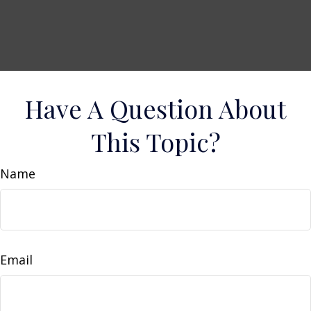
Have A Question About
This Topic?
Name
Email