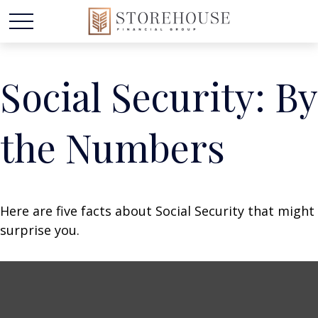
Social Security: By
the Numbers
Here are five facts about Social Security that might
surprise you.