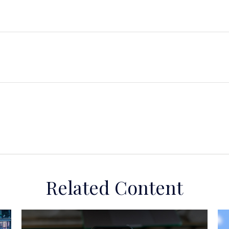
Related Content