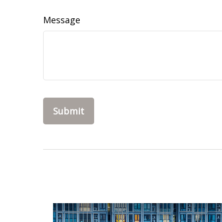
Message