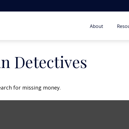
About
Resou
n Detectives
earch for missing money.