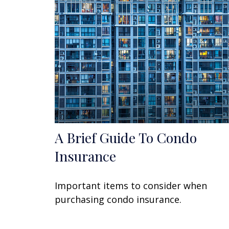
A Brief Guide To Condo
Insurance
Important items to consider when
purchasing condo insurance.