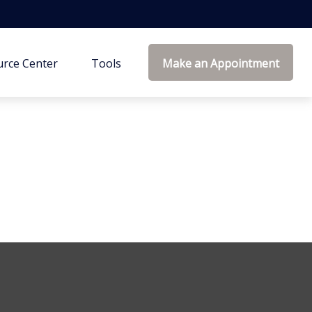
rce Center
Tools
Make an Appointment