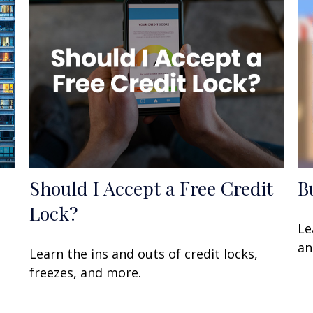
Should I Accept a Free Credit
B
Lock?
Le
an
Learn the ins and outs of credit locks,
freezes, and more.