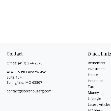
Contact
Quick Link
Retirement
Office:
(417) 374-2570
Investment
4140 South Fairview Ave
Estate
Suite 104
Insurance
Springfield,
MO
65807
Tax
contact@storehousefg.com
Money
Lifestyle
Latest Articles
All Videos