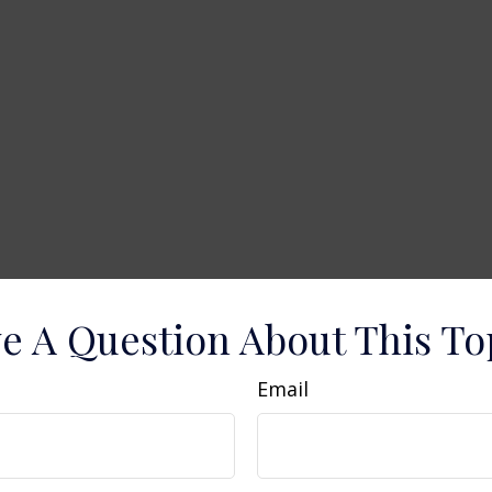
e A Question About This To
Email