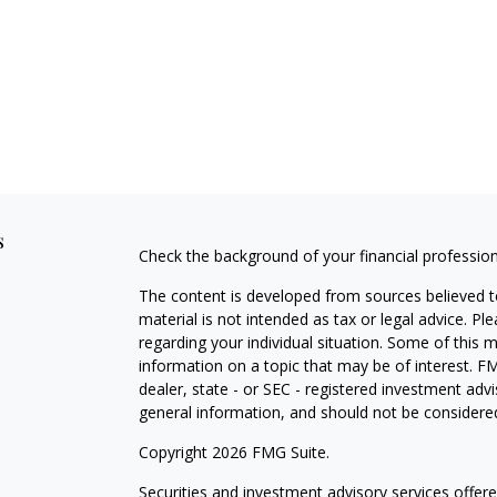
s
Check the background of your financial professio
The content is developed from sources believed to
material is not intended as tax or legal advice. Pl
regarding your individual situation. Some of this
information on a topic that may be of interest. FM
dealer, state - or SEC - registered investment adv
general information, and should not be considered 
Copyright 2026 FMG Suite.
Securities and investment advisory services offe