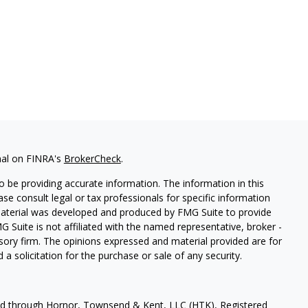
nal on FINRA's
BrokerCheck
.
 be providing accurate information. The information in this
ease consult legal or tax professionals for specific information
 material was developed and produced by FMG Suite to provide
G Suite is not affiliated with the named representative, broker -
isory firm. The opinions expressed and material provided are for
a solicitation for the purchase or sale of any security.
red through Hornor, Townsend & Kent, LLC (HTK), Registered