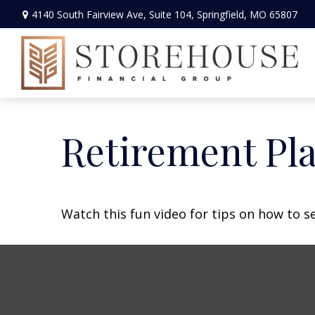
4140 South Fairview Ave,
Suite 104,
Springfield,
MO
65807
Retirement Pla
Watch this fun video for tips on how to s