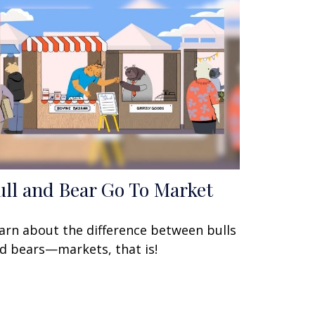
ull and Bear Go To Market
arn about the difference between bulls
d bears—markets, that is!