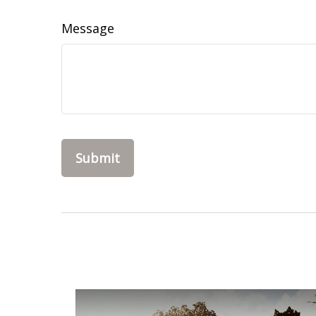
Message