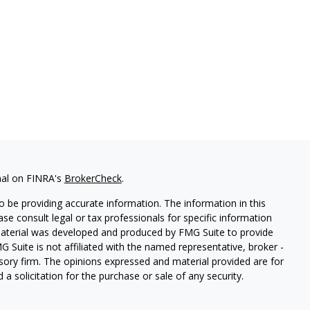
nal on FINRA's
BrokerCheck
.
 be providing accurate information. The information in this
ease consult legal or tax professionals for specific information
 material was developed and produced by FMG Suite to provide
G Suite is not affiliated with the named representative, broker -
isory firm. The opinions expressed and material provided are for
a solicitation for the purchase or sale of any security.