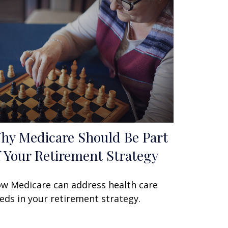
hy Medicare Should Be Part
f Your Retirement Strategy
w Medicare can address health care
eds in your retirement strategy.