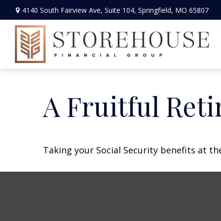
4140 South Fairview Ave,
Suite 104,
Springfield,
MO
65807
A Fruitful Reti
Taking your Social Security benefits at t