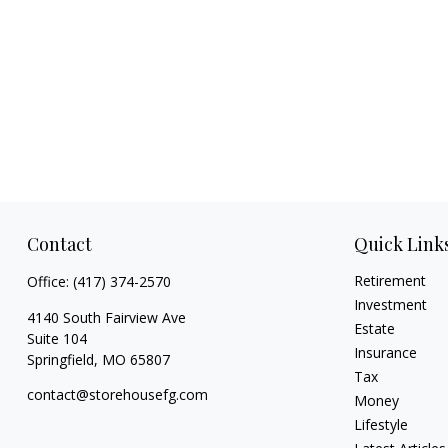
Contact
Quick Link
Retirement
Office:
(417) 374-2570
Investment
4140 South Fairview Ave
Estate
Suite 104
Insurance
Springfield,
MO
65807
Tax
contact@storehousefg.com
Money
Lifestyle