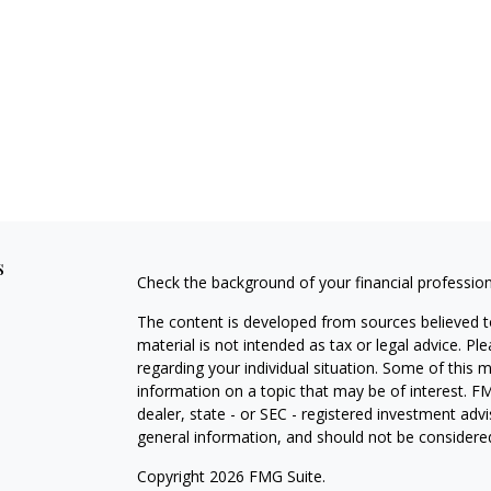
s
Check the background of your financial professio
The content is developed from sources believed to
material is not intended as tax or legal advice. Pl
regarding your individual situation. Some of this
information on a topic that may be of interest. FM
dealer, state - or SEC - registered investment adv
general information, and should not be considered 
Copyright 2026 FMG Suite.