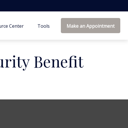
rce Center
Tools
Make an Appointment
urity Benefit