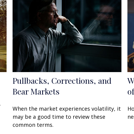
Pullbacks, Corrections, and
W
Bear Markets
o
r
When the market experiences volatility, it
Ho
may be a good time to review these
ne
common terms.