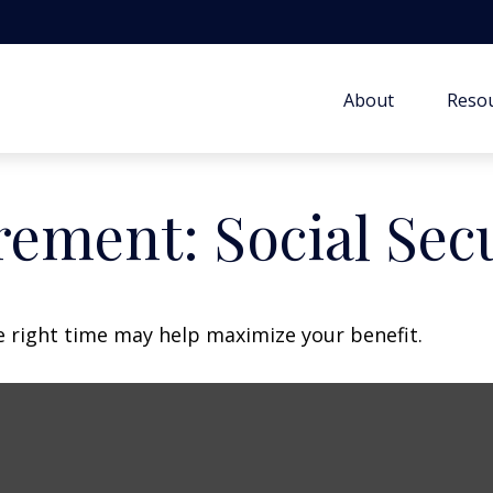
About
Resou
rement: Social Sec
he right time may help maximize your benefit.