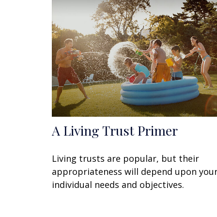
A Living Trust Primer
Living trusts are popular, but their
appropriateness will depend upon you
individual needs and objectives.