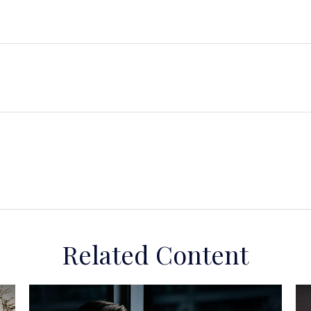
Related Content