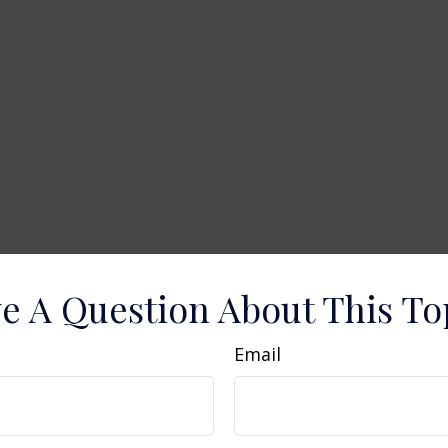
e A Question About This To
Email