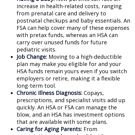
increase in health-related costs, ranging
from prenatal care and delivery to
postnatal checkups and baby essentials. An
FSA can help cover many of these expenses
with pretax funds, whereas an HSA can
carry over unused funds for future
pediatric visits.
Job Change:
Moving to a high-deductible
plan may make you eligible for and your
HSA funds remain yours even if you switch
employers or retire, making it a flexible
long-term tool.
Chronic Illness Diagnosis:
Copays,
prescriptions, and specialist visits add up
quickly. An HSA or FSA can manage the
blow, and an HSA has investment options
that are available with some plans.
Caring for Aging Parents:
From