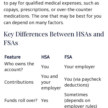
to pay for qualified medical expenses, such as
copays, prescriptions, or over-the-counter
medications. The one that may be best for you
can depend on many factors.
Key Differences Between HSAs and
FSAs
Feature
HSA
FSA
Who owns the
You
Your employer
account?
You and
You (via paycheck
Contributions
your
deductions)
employer
Sometimes
Funds roll over?
Yes
(depends on
employer rules)