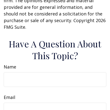
firm. The opinions expressed and material
provided are for general information, and
should not be considered a solicitation for the
purchase or sale of any security. Copyright
2026
FMG Suite.
Have A Question About
This Topic?
Name
Email