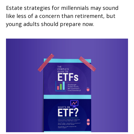
Estate strategies for millennials may sound
like less of a concern than retirement, but
young adults should prepare now.