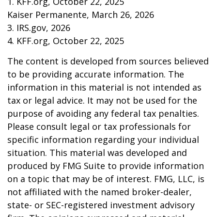
1. KFF.org, October 22, 2025
Kaiser Permanente, March 26, 2026
3. IRS.gov, 2026
4. KFF.org, October 22, 2025
The content is developed from sources believed
to be providing accurate information. The
information in this material is not intended as
tax or legal advice. It may not be used for the
purpose of avoiding any federal tax penalties.
Please consult legal or tax professionals for
specific information regarding your individual
situation. This material was developed and
produced by FMG Suite to provide information
on a topic that may be of interest. FMG, LLC, is
not affiliated with the named broker-dealer,
state- or SEC-registered investment advisory