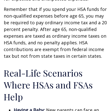
Remember that if you spend your HSA funds for
non-qualified expenses before age 65, you may
be required to pay ordinary income tax and a 20
percent penalty. After age 65, non-qualified
expenses are taxed as ordinary income taxes on
HSA funds, and no penalty applies. HSA
contributions are exempt from federal income
tax but not from state taxes in certain states.
Real-Life Scenarios
Where HSAs and FSAs
Help
Having a Baby:
New parents can face an