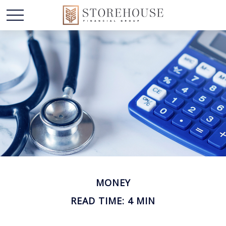
MONEY
READ TIME: 4 MIN