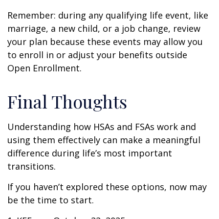
Remember: during any qualifying life event, like
marriage, a new child, or a job change, review
your plan because these events may allow you
to enroll in or adjust your benefits outside
Open Enrollment.
Final Thoughts
Understanding how HSAs and FSAs work and
using them effectively can make a meaningful
difference during life’s most important
transitions.
If you haven’t explored these options, now may
be the time to start.