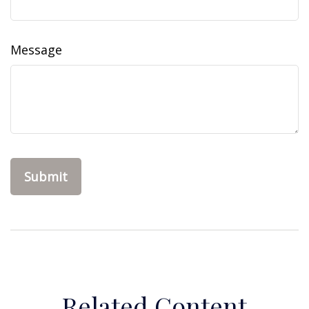
Message
Related Content