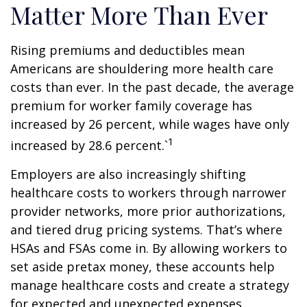
Matter More Than Ever
Rising premiums and deductibles mean
Americans are shouldering more health care
costs than ever. In the past decade, the average
premium for worker family coverage has
increased by 26 percent, while wages have only
1
increased by 28.6 percent.`
Employers are also increasingly shifting
healthcare costs to workers through narrower
provider networks, more prior authorizations,
and tiered drug pricing systems. That’s where
HSAs and FSAs come in. By allowing workers to
set aside pretax money, these accounts help
manage healthcare costs and create a strategy
for expected and unexpected expenses.