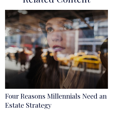
Four Reasons Millennials Need an
Estate Strategy