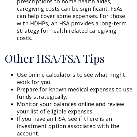
prescriptions to home health aides,
caregiving costs can be significant. FSAs
can help cover some expenses. For those
with HDHPs, an HSA provides a long-term
strategy for health-related caregiving
costs.
Other HSA/FSA Tips
Use online calculators to see what might
work for you.
Prepare for known medical expenses to use
funds strategically.
Monitor your balances online and review
your list of eligible expenses.
If you have an HSA, see if there is an
investment option associated with the
account.