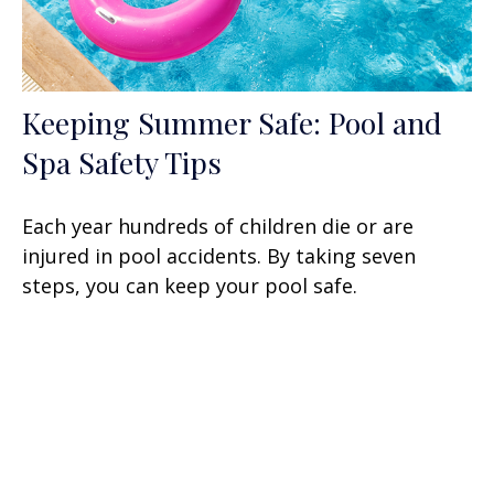
Keeping Summer Safe: Pool and
Spa Safety Tips
Each year hundreds of children die or are
injured in pool accidents. By taking seven
steps, you can keep your pool safe.