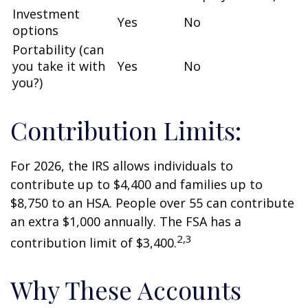
Investment
Yes
No
options
Portability (can
you take it with
Yes
No
you?)
Contribution Limits:
For 2026, the IRS allows individuals to
contribute up to $4,400 and families up to
$8,750 to an HSA. People over 55 can contribute
an extra $1,000 annually. The FSA has a
2,3
contribution limit of $3,400.
Why These Accounts