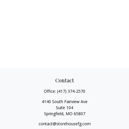
Contact
Office:
(417) 374-2570
4140 South Fairview Ave
Suite 104
Springfield,
MO
65807
contact@storehousefg.com