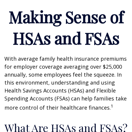
Making Sense of
HSAs and FSAs
With average family health insurance premiums
for employer coverage averaging over $25,000
annually, some employees feel the squeeze. In
this environment, understanding and using
Health Savings Accounts (HSAs) and Flexible
Spending Accounts (FSAs) can help families take
1
more control of their healthcare finances.
What Are HSAs and FSAs?