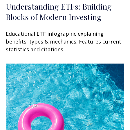
Understanding ETFs: Building
Blocks of Modern Investing
Educational ETF infographic explaining
benefits, types & mechanics. Features current
statistics and citations.