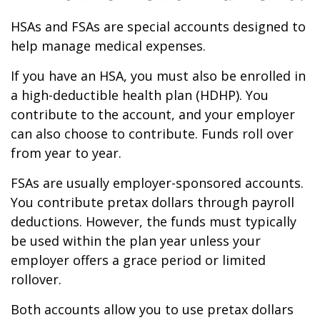
HSAs and FSAs are special accounts designed to
help manage medical expenses.
If you have an HSA, you must also be enrolled in
a high-deductible health plan (HDHP). You
contribute to the account, and your employer
can also choose to contribute. Funds roll over
from year to year.
FSAs are usually employer-sponsored accounts.
You contribute pretax dollars through payroll
deductions. However, the funds must typically
be used within the plan year unless your
employer offers a grace period or limited
rollover.
Both accounts allow you to use pretax dollars