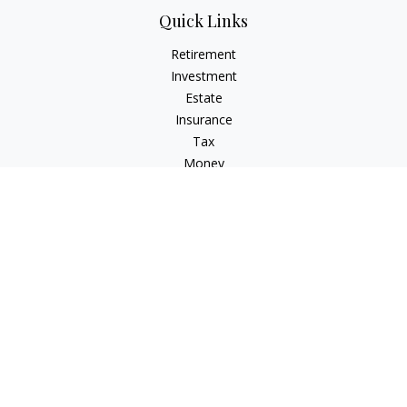
Quick Links
Retirement
Investment
Estate
Insurance
Tax
Money
Lifestyle
Latest Articles
All Videos
All Calculators
Check the background of your financial professional on
FINRA's
BrokerCheck
.
The content is developed from sources believed to be
providing accurate information. The information in this
material is not intended as tax or legal advice. Please consult
legal or tax professionals for specific information regarding