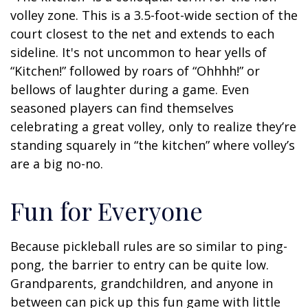
volley zone. This is a 3.5-foot-wide section of the
court closest to the net and extends to each
sideline. It's not uncommon to hear yells of
“Kitchen!” followed by roars of “Ohhhh!” or
bellows of laughter during a game. Even
seasoned players can find themselves
celebrating a great volley, only to realize they’re
standing squarely in “the kitchen” where volley’s
are a big no-no.
Fun for Everyone
Because pickleball rules are so similar to ping-
pong, the barrier to entry can be quite low.
Grandparents, grandchildren, and anyone in
between can pick up this fun game with little