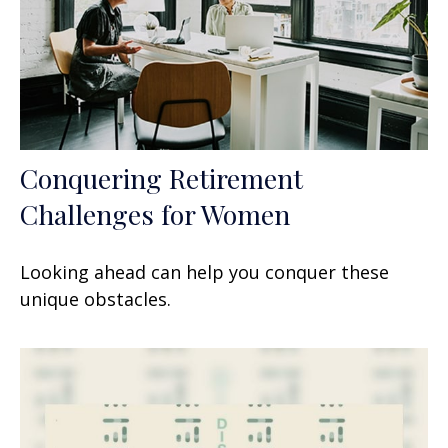
Conquering Retirement
Challenges for Women
Looking ahead can help you conquer these
unique obstacles.