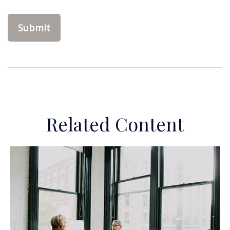
Related Content