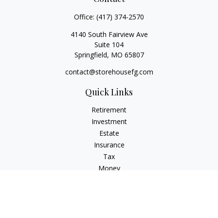
Office:
(417) 374-2570
4140 South Fairview Ave
Suite 104
Springfield,
MO
65807
contact@storehousefg.com
Quick Links
Retirement
Investment
Estate
Insurance
Tax
Money
Lifestyle
Latest Articles
All Videos
All Calculators