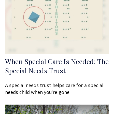
When Special Care Is Needed: The
Special Needs Trust
A special needs trust helps care for a special
needs child when you’re gone.