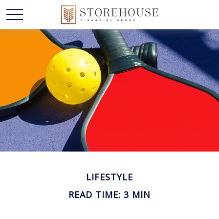
LIFESTYLE
READ TIME: 3 MIN