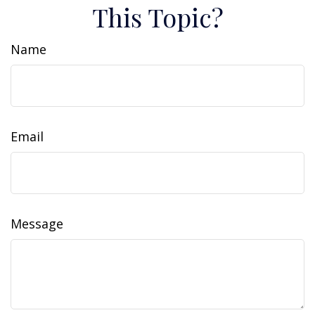
This Topic?
Name
Email
Message