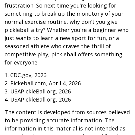
frustration. So next time you’re looking for
something to break up the monotony of your
normal exercise routine, why don’t you give
pickleball a try? Whether you’re a beginner who
just wants to learn a new sport for fun, or a
seasoned athlete who craves the thrill of
competitive play, pickleball offers something
for everyone.
1.
CDC.gov, 2026
2.
Pickeball.com, April 4, 2026
3.
USAPickleBall.org, 2026
4.
USAPickleBall.org, 2026
The content is developed from sources believed
to be providing accurate information. The
information in this material is not intended as