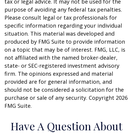
tax or legal advice. It may not be used for the
purpose of avoiding any federal tax penalties.
Please consult legal or tax professionals for
specific information regarding your individual
situation. This material was developed and
produced by FMG Suite to provide information
on a topic that may be of interest. FMG, LLC, is
not affiliated with the named broker-dealer,
state- or SEC-registered investment advisory
firm. The opinions expressed and material
provided are for general information, and
should not be considered a solicitation for the
purchase or sale of any security. Copyright
2026
FMG Suite.
Have A Question About