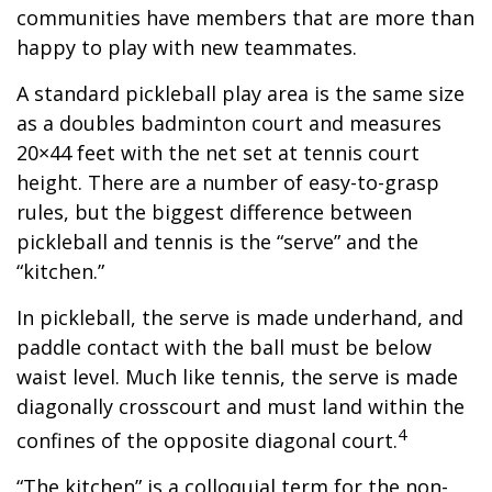
communities have members that are more than
happy to play with new teammates.
A standard pickleball play area is the same size
as a doubles badminton court and measures
20×44 feet with the net set at tennis court
height. There are a number of easy-to-grasp
rules, but the biggest difference between
pickleball and tennis is the “serve” and the
“kitchen.”
In pickleball, the serve is made underhand, and
paddle contact with the ball must be below
waist level. Much like tennis, the serve is made
diagonally crosscourt and must land within the
4
confines of the opposite diagonal court.
“The kitchen” is a colloquial term for the non-