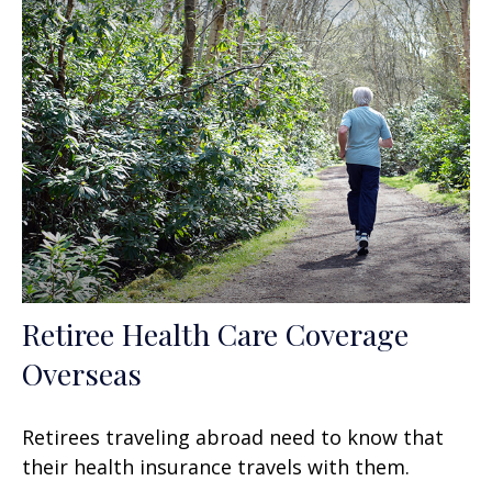
Retiree Health Care Coverage
Overseas
Retirees traveling abroad need to know that
their health insurance travels with them.