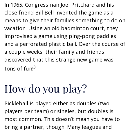
In 1965, Congressman Joel Pritchard and his
close friend Bill Bell invented the game as a
means to give their families something to do on
vacation. Using an old badminton court, they
improvised a game using ping-pong paddles
and a perforated plastic ball. Over the course of
a couple weeks, their family and friends
discovered that this strange new game was
3
tons of fun!
How do you play?
Pickleball is played either as doubles (two
players per team) or singles, but doubles is
most common. This doesn’t mean you have to
bring a partner, though. Many leagues and