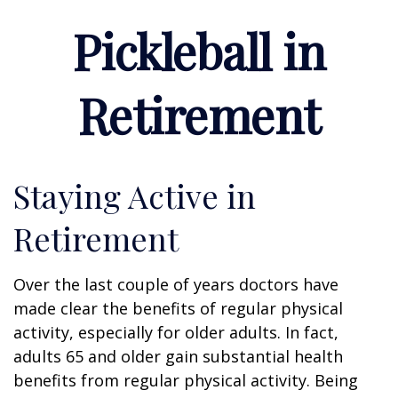
Pickleball in
Retirement
Staying Active in
Retirement
Over the last couple of years doctors have
made clear the benefits of regular physical
activity, especially for older adults. In fact,
adults 65 and older gain substantial health
benefits from regular physical activity. Being