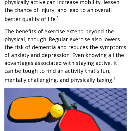
physically active can increase mobility, lessen
the chance of injury, and lead to an overall
1
better quality of life.
The benefits of exercise extend beyond the
physical, though. Regular exercise also lowers
the risk of dementia and reduces the symptoms
of anxiety and depression. Even knowing all the
advantages associated with staying active, it
can be tough to find an activity that’s fun,
1
mentally challenging, and physically taxing.