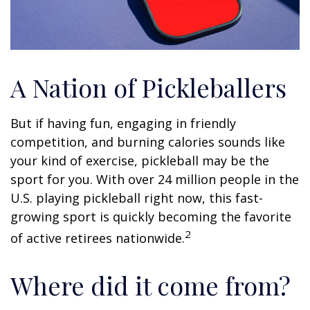
A Nation of Pickleballers
But if having fun, engaging in friendly
competition, and burning calories sounds like
your kind of exercise, pickleball may be the
sport for you. With over 24 million people in the
U.S. playing pickleball right now, this fast-
growing sport is quickly becoming the favorite
2
of active retirees nationwide.
Where did it come from?