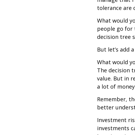
tolerance are c
What would yo
people go for 
decision tree 
But let’s add 
What would you
The decision t
value. But in 
a lot of money
Remember, ther
better underst
Investment ris
investments ca