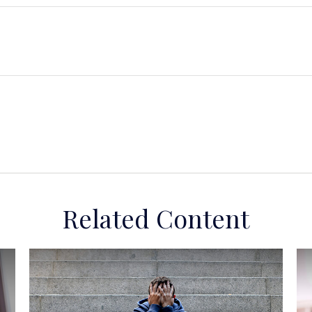
Related Content