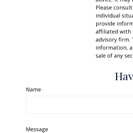
Please consult
individual sit
provide inform
affiliated wit
advisory firm.
information, a
sale of any se
Hav
Name
Message