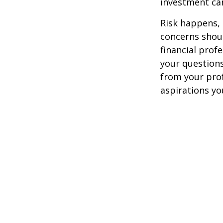
investment car
Risk happens, 
concerns shoul
financial prof
your questions
from your pro
aspirations yo