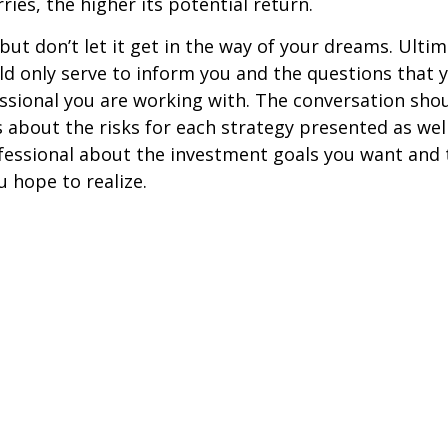
ries, the higher its potential return.
but don’t let it get in the way of your dreams. Ultim
d only serve to inform you and the questions that 
essional you are working with. The conversation sho
 about the risks for each strategy presented as wel
fessional about the investment goals you want and 
u hope to realize.