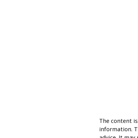
The content is
information. T
advice. It may