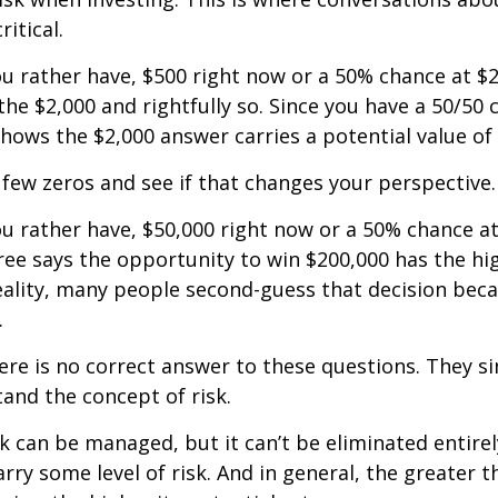
ritical.
u rather have, $500 right now or a 50% chance at $
the $2,000 and rightfully so. Since you have a 50/50 
shows the $2,000 answer carries a potential value of 
a few zeros and see if that changes your perspective.
 rather have, $50,000 right now or a 50% chance at
ree says the opportunity to win $200,000 has the hi
reality, many people second-guess that decision beca
.
e is no correct answer to these questions. They s
and the concept of risk.
k can be managed, but it can’t be eliminated entirely
rry some level of risk. And in general, the greater t