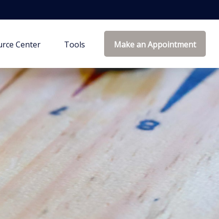
rce Center
Tools
Make an Appointment