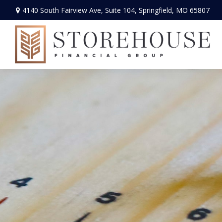
4140 South Fairview Ave,
Suite 104,
Springfield,
MO
65807