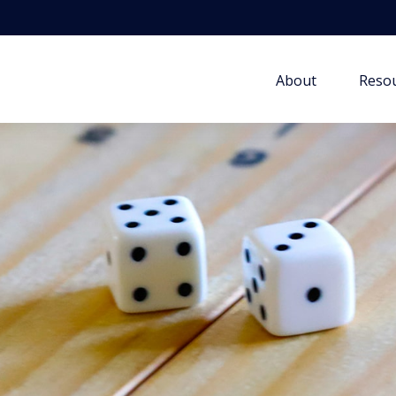
About
Resou