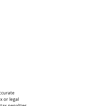
ccurate
x or legal
tax penalties.