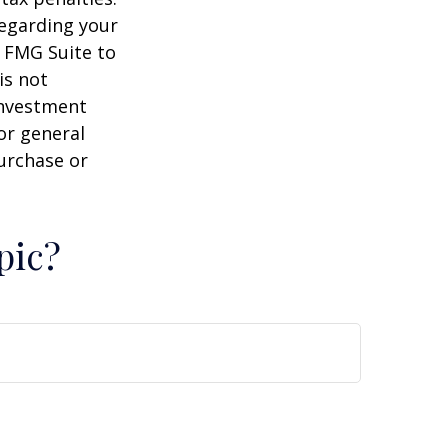
regarding your
y FMG Suite to
is not
 investment
or general
purchase or
pic?