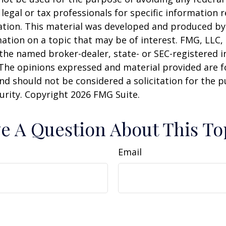
 legal or tax professionals for specific information 
uation. This material was developed and produced b
ation on a topic that may be of interest. FMG, LLC, 
h the named broker-dealer, state- or SEC-registered
 The opinions expressed and material provided are f
nd should not be considered a solicitation for the 
curity. Copyright
2026 FMG Suite.
e A Question About This To
Email