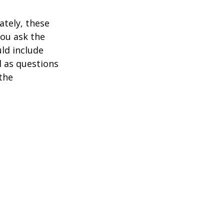
ately, these
you ask the
uld include
l as questions
the