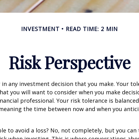
INVESTMENT
READ TIME: 2 MIN
Risk Perspective
or in any investment decision that you make. Your tol
hat you will want to consider when you make decisi
inancial professional. Your risk tolerance is balance
 meaning the time between now and when you antic
ible to avoid a loss? No, not completely, but you can
sk when investing. This is where conversations abou