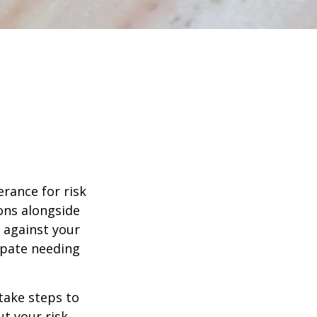
erance for risk
ons alongside
d against your
ipate needing
 take steps to
t your risk