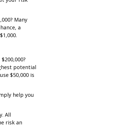
2,000? Many
chance, a
$1,000.
 $200,000?
ghest potential
use $50,000 is
imply help you
. All
he risk an