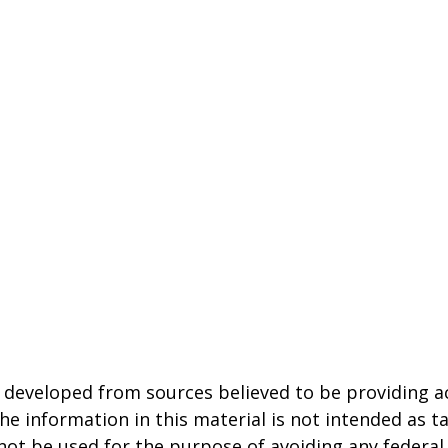
 developed from sources believed to be providing a
he information in this material is not intended as ta
 not be used for the purpose of avoiding any federal 