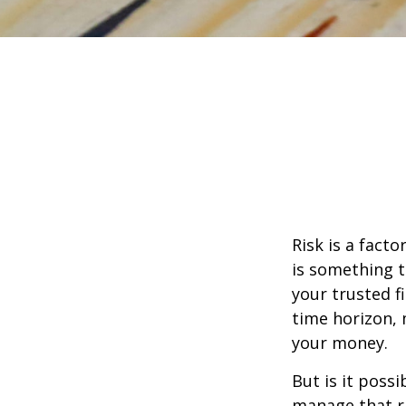
Risk is a fact
is something t
your trusted f
time horizon,
your money.
But is it poss
manage that ri