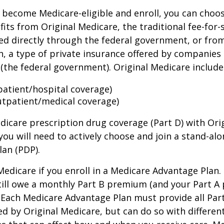
become Medicare-eligible and enroll, you can choos
its from Original Medicare, the traditional fee-for-
ed directly through the federal government, or fro
, a type of private insurance offered by companies
(the federal government). Original Medicare include
npatient/hospital coverage)
utpatient/medical coverage)
dicare prescription drug coverage (Part D) with Ori
you will need to actively choose and join a stand-al
lan (PDP).
 Medicare if you enroll in a Medicare Advantage Plan
still owe a monthly Part B premium (and your Part A
 Each Medicare Advantage Plan must provide all Par
ed by Original Medicare, but can do so with different