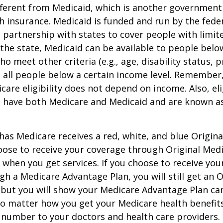
ifferent from Medicaid, which is another governmen
h insurance. Medicaid is funded and run by the fede
partnership with states to cover people with limit
he state, Medicaid can be available to people below
o meet other criteria (e.g., age, disability status, 
o all people below a certain income level. Remember,
care eligibility does not depend on income. Also, eli
n have both Medicare and Medicaid and are known as
as Medicare receives a red, white, and blue Origin
hoose to receive your coverage through Original Medi
 when you get services. If you choose to receive yo
gh a Medicare Advantage Plan, you will still get an O
 but you will show your Medicare Advantage Plan ca
No matter how you get your Medicare health benefits
 number to your doctors and health care providers.