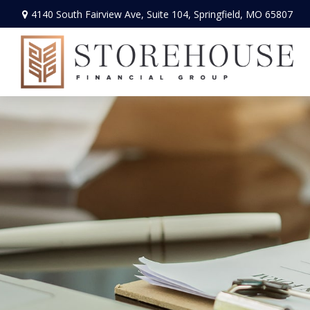
4140 South Fairview Ave,
Suite 104,
Springfield,
MO
65807