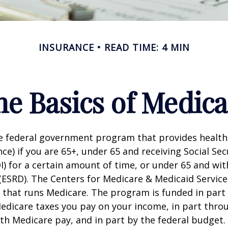
INSURANCE
READ TIME: 4 MIN
he Basics of Medica
he federal government program that provides health
ce) if you are 65+, under 65 and receiving Social Secu
I) for a certain amount of time, or under 65 and wi
(ESRD). The Centers for Medicare & Medicaid Service
 that runs Medicare. The program is funded in part 
Medicare taxes you pay on your income, in part thr
th Medicare pay, and in part by the federal budget.