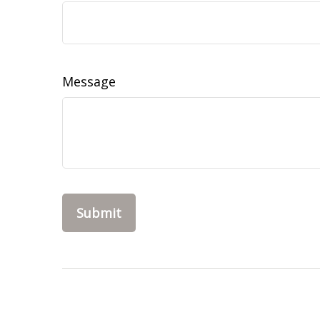
Message