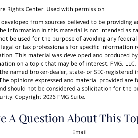
re Rights Center. Used with permission.
 developed from sources believed to be providing a
he information in this material is not intended as ta
 not be used for the purpose of avoiding any federal 
 legal or tax professionals for specific information 
uation. This material was developed and produced b
ation on a topic that may be of interest. FMG, LLC, 
h the named broker-dealer, state- or SEC-registered
 The opinions expressed and material provided are f
nd should not be considered a solicitation for the 
curity. Copyright
2026 FMG Suite.
e A Question About This To
Email