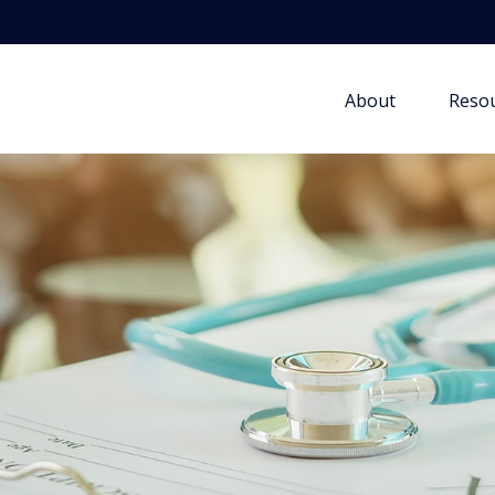
About
Resou