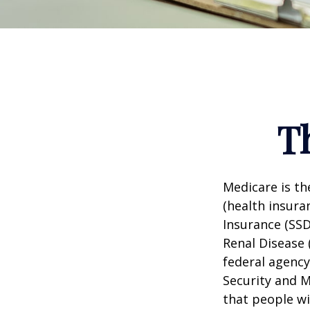
T
Medicare is t
(health insuran
Insurance (SSD
Renal Disease 
federal agency
Security and 
that people wi