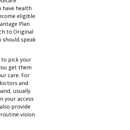
edicare
u have health
ecome eligible
vantage Plan
ch to Original
ou should speak
 to pick your
 you get them
ur care. For
 doctors and
hand, usually
in your access
also provide
 routine vision