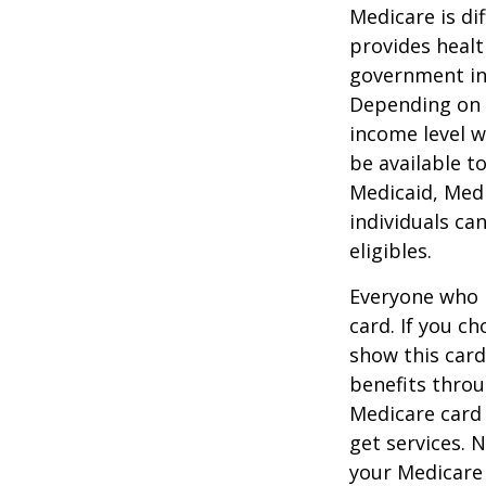
Medicare is d
provides healt
government in 
Depending on t
income level wh
be available t
Medicaid, Medi
individuals ca
eligibles.
Everyone who h
card. If you c
show this card
benefits throu
Medicare card
get services. 
your Medicare