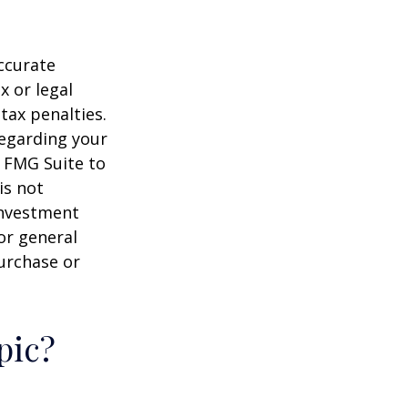
ccurate
x or legal
tax penalties.
regarding your
y FMG Suite to
is not
 investment
or general
purchase or
pic?