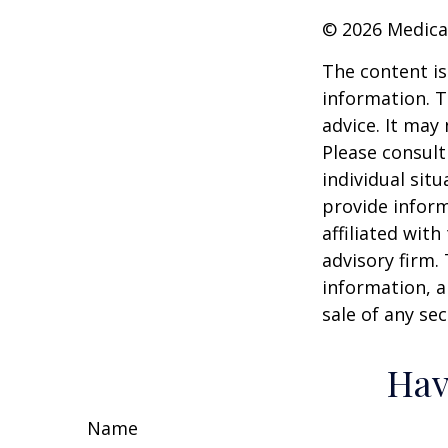
©
2026 Medica
The content is
information. T
advice. It may
Please consult
individual sit
provide inform
affiliated wit
advisory firm.
information, a
sale of any se
Hav
Name