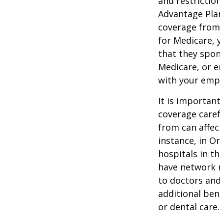
and restrictio
Advantage Plan
coverage from
for Medicare, 
that they spon
Medicare, or e
with your emp
It is importan
coverage caref
from can affec
instance, in O
hospitals in t
have network r
to doctors and
additional ben
or dental care.