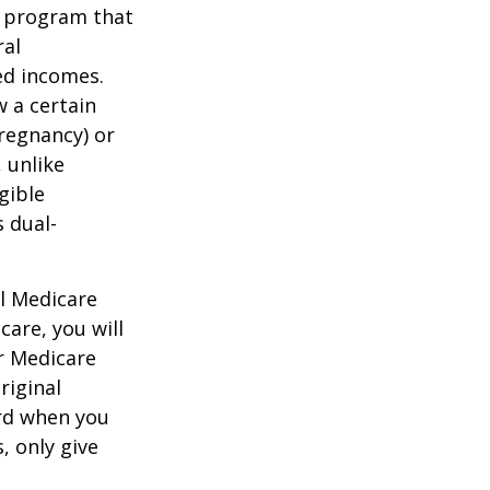
t program that
ral
ed incomes.
 a certain
pregnancy) or
 unlike
gible
 dual-
al Medicare
care, you will
ur Medicare
riginal
rd when you
, only give