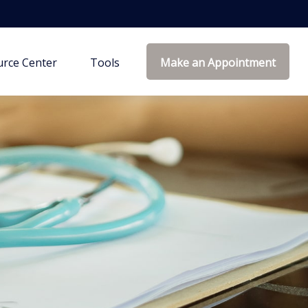
rce Center
Tools
Make an Appointment