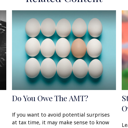
Do You Owe The AMT?
S
O
If you want to avoid potential surprises
at tax time, it may make sense to know
Le