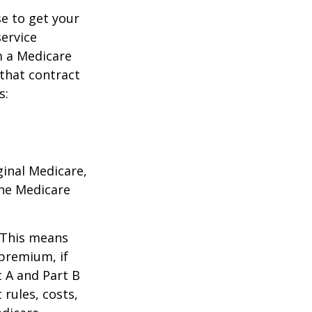
e to get your
service
m a Medicare
 that contract
s:
ginal Medicare,
one Medicare
. This means
 premium, if
t A and Part B
 rules, costs,