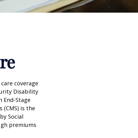
re
 care coverage
rity Disability
th End-Stage
s (CMS) is the
by Social
ough premiums