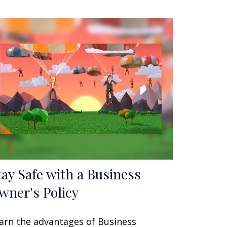
tay Safe with a Business
wner's Policy
arn the advantages of Business