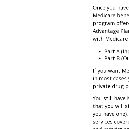
Once you have 
Medicare benef
program offer
Advantage Plan
with Medicare 
Part A (I
Part B (O
If you want Me
in most cases 
private drug p
You still have
that you will 
you have one).
services cover