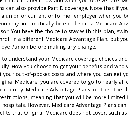
ns that can affect how and when you receive care. M
s can also provide Part D coverage. Note that if yo
 a union or current or former employer when you b
you may automatically be enrolled in a Medicare Ad
sor. You have the choice to stay with this plan, swit
nroll in a different Medicare Advantage Plan, but y
loyer/union before making any change.
t to understand your Medicare coverage choices and
ully. How you choose to get your benefits and who
t your out-of-pocket costs and where you can get yo
riginal Medicare, you are covered to go to nearly all
he country. Medicare Advantage Plans, on the other 
estrictions, meaning that you will be more limited 
 hospitals. However, Medicare Advantage Plans can 
efits that Original Medicare does not cover, such as