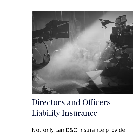
Directors and Officers
Liability Insurance
Not only can D&O insurance provide