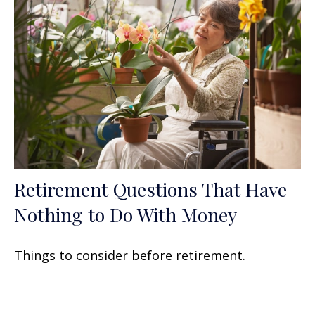
Retirement Questions That Have
Nothing to Do With Money
Things to consider before retirement.