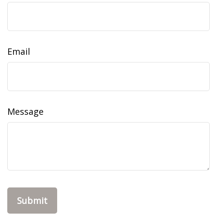
Email
Message