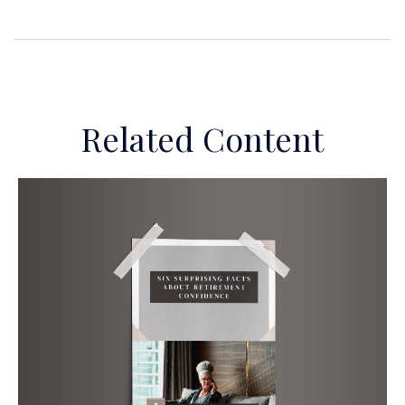
Related Content