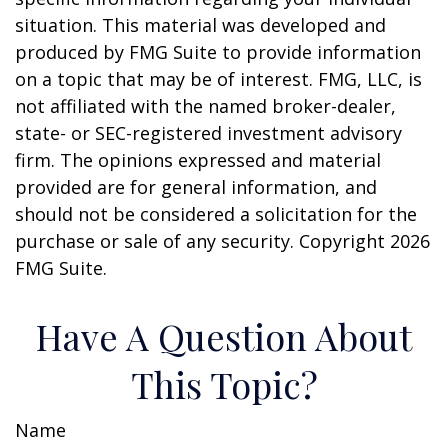
situation. This material was developed and
produced by FMG Suite to provide information
on a topic that may be of interest. FMG, LLC, is
not affiliated with the named broker-dealer,
state- or SEC-registered investment advisory
firm. The opinions expressed and material
provided are for general information, and
should not be considered a solicitation for the
purchase or sale of any security. Copyright
2026
FMG Suite.
Have A Question About
This Topic?
Name