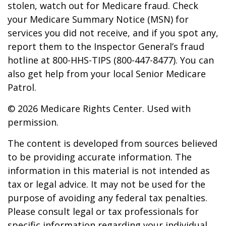
stolen, watch out for Medicare fraud. Check
your Medicare Summary Notice (MSN) for
services you did not receive, and if you spot any,
report them to the Inspector General’s fraud
hotline at 800-HHS-TIPS (800-447-8477). You can
also get help from your local Senior Medicare
Patrol.
©
2026 Medicare Rights Center. Used with
permission.
The content is developed from sources believed
to be providing accurate information. The
information in this material is not intended as
tax or legal advice. It may not be used for the
purpose of avoiding any federal tax penalties.
Please consult legal or tax professionals for
specific information regarding your individual