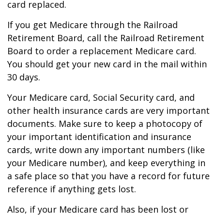
card replaced.
If you get Medicare through the Railroad
Retirement Board, call the Railroad Retirement
Board to order a replacement Medicare card.
You should get your new card in the mail within
30 days.
Your Medicare card, Social Security card, and
other health insurance cards are very important
documents. Make sure to keep a photocopy of
your important identification and insurance
cards, write down any important numbers (like
your Medicare number), and keep everything in
a safe place so that you have a record for future
reference if anything gets lost.
Also, if your Medicare card has been lost or