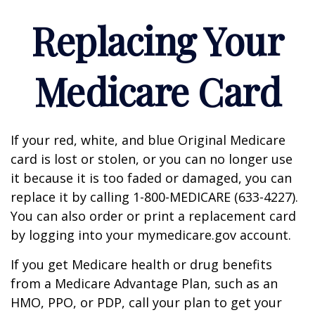
Replacing Your
Medicare Card
If your red, white, and blue Original Medicare
card is lost or stolen, or you can no longer use
it because it is too faded or damaged, you can
replace it by calling 1-800-MEDICARE (633-4227).
You can also order or print a replacement card
by logging into your mymedicare.gov account.
If you get Medicare health or drug benefits
from a Medicare Advantage Plan, such as an
HMO, PPO, or PDP, call your plan to get your