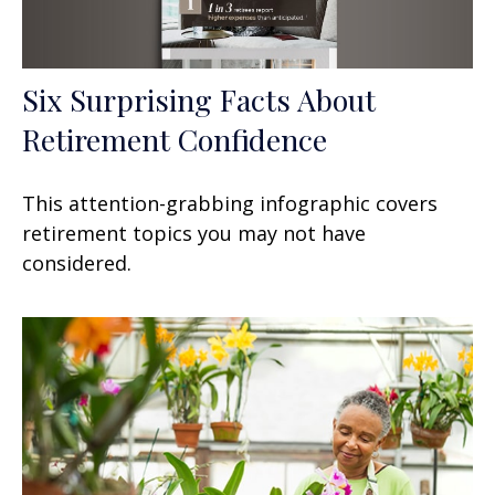
Six Surprising Facts About
Retirement Confidence
This attention-grabbing infographic covers
retirement topics you may not have
considered.