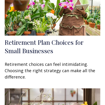
Retirement Plan Choices for
Small Businesses
Retirement choices can feel intimidating.
Choosing the right strategy can make all the
difference.