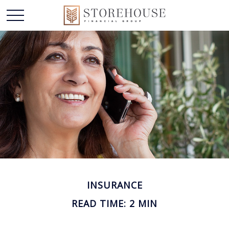
INSURANCE
READ TIME: 2 MIN