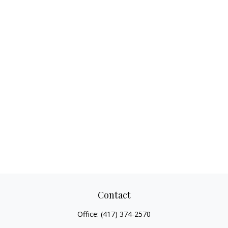
Contact
Office:
(417) 374-2570