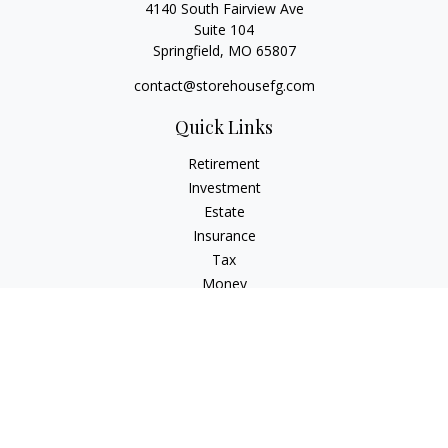
4140 South Fairview Ave
Suite 104
Springfield,
MO
65807
contact@storehousefg.com
Quick Links
Retirement
Investment
Estate
Insurance
Tax
Money
Lifestyle
Latest Articles
All Videos
All Calculators
Check the background of your financial professional on
FINRA's
BrokerCheck
.