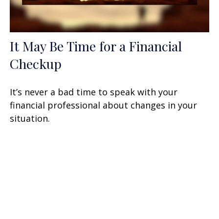
It May Be Time for a Financial
Checkup
It’s never a bad time to speak with your
financial professional about changes in your
situation.