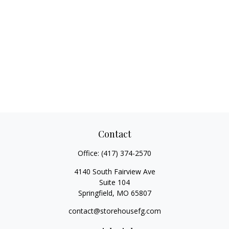
Contact
Office:
(417) 374-2570
4140 South Fairview Ave
Suite 104
Springfield,
MO
65807
contact@storehousefg.com