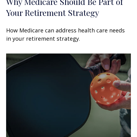
Why Medicare Should Be Part of
Your Retirement Strategy
How Medicare can address health care needs
in your retirement strategy.