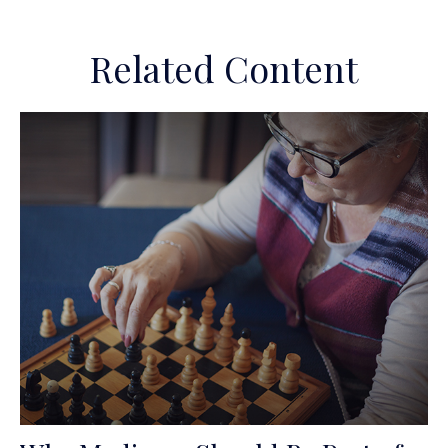
Related Content