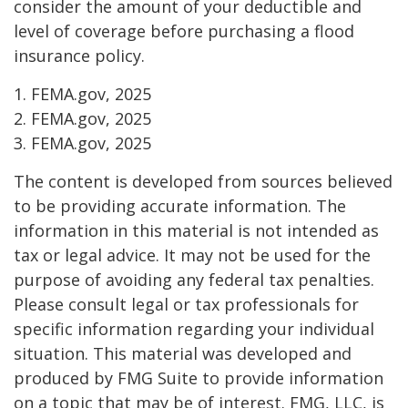
consider the amount of your deductible and
level of coverage before purchasing a flood
insurance policy.
1. FEMA.gov, 2025
2. FEMA.gov, 2025
3. FEMA.gov, 2025
The content is developed from sources believed
to be providing accurate information. The
information in this material is not intended as
tax or legal advice. It may not be used for the
purpose of avoiding any federal tax penalties.
Please consult legal or tax professionals for
specific information regarding your individual
situation. This material was developed and
produced by FMG Suite to provide information
on a topic that may be of interest. FMG, LLC, is