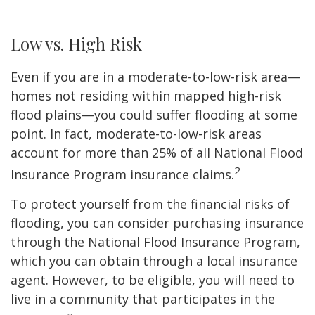
Low vs. High Risk
Even if you are in a moderate-to-low-risk area—
homes not residing within mapped high-risk
flood plains—you could suffer flooding at some
point. In fact, moderate-to-low-risk areas
account for more than 25% of all National Flood
2
Insurance Program insurance claims.
To protect yourself from the financial risks of
flooding, you can consider purchasing insurance
through the National Flood Insurance Program,
which you can obtain through a local insurance
agent. However, to be eligible, you will need to
live in a community that participates in the