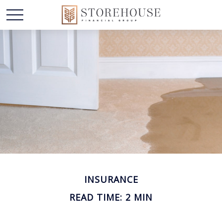
INSURANCE
READ TIME: 2 MIN