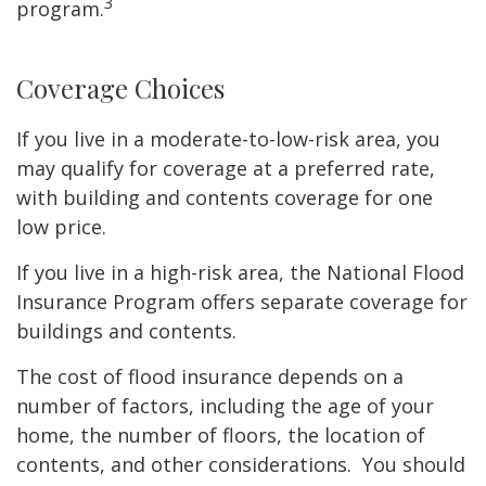
3
program.
Coverage Choices
If you live in a moderate-to-low-risk area, you
may qualify for coverage at a preferred rate,
with building and contents coverage for one
low price.
If you live in a high-risk area, the National Flood
Insurance Program offers separate coverage for
buildings and contents.
The cost of flood insurance depends on a
number of factors, including the age of your
home, the number of floors, the location of
contents, and other considerations. You should