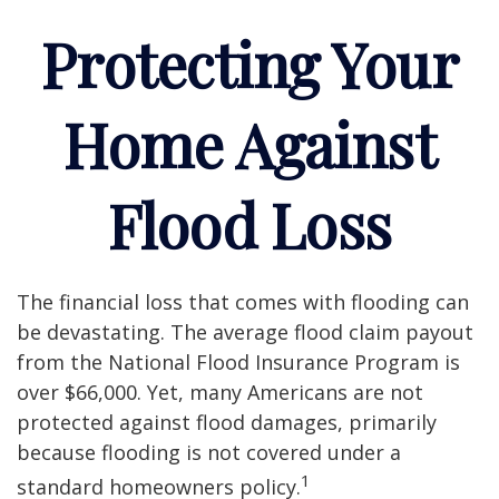
Protecting Your
Home Against
Flood Loss
The financial loss that comes with flooding can
be devastating. The average flood claim payout
from the National Flood Insurance Program is
over $66,000. Yet, many Americans are not
protected against flood damages, primarily
because flooding is not covered under a
1
standard homeowners policy.