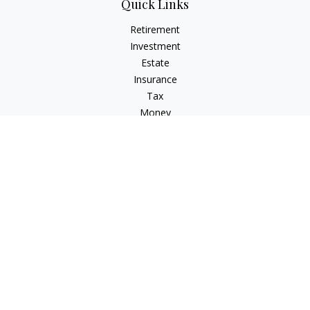
Quick Links
Retirement
Investment
Estate
Insurance
Tax
Money
Lifestyle
Latest Articles
All Videos
All Calculators
Check the background of your financial professional on
FINRA's
BrokerCheck
.
The content is developed from sources believed to be
providing accurate information. The information in this
material is not intended as tax or legal advice. Please consult
legal or tax professionals for specific information regarding
your individual situation. Some of this material was developed