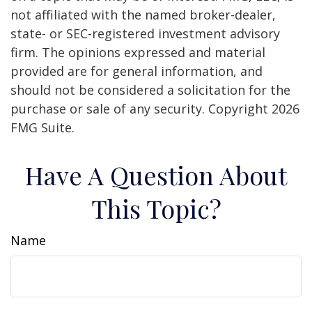
not affiliated with the named broker-dealer,
state- or SEC-registered investment advisory
firm. The opinions expressed and material
provided are for general information, and
should not be considered a solicitation for the
purchase or sale of any security. Copyright
2026
FMG Suite.
Have A Question About
This Topic?
Name