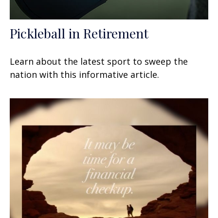
Pickleball in Retirement
Learn about the latest sport to sweep the
nation with this informative article.