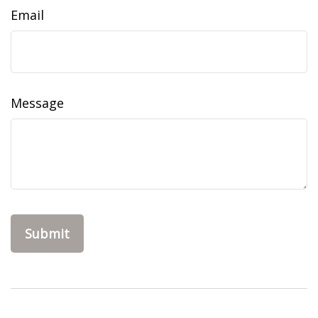
Email
Message