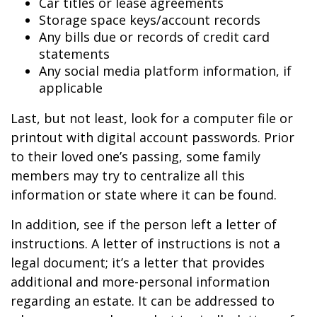
Car titles or lease agreements
Storage space keys/account records
Any bills due or records of credit card
statements
Any social media platform information, if
applicable
Last, but not least, look for a computer file or
printout with digital account passwords. Prior
to their loved one’s passing, some family
members may try to centralize all this
information or state where it can be found.
In addition, see if the person left a letter of
instructions. A letter of instructions is not a
legal document; it’s a letter that provides
additional and more-personal information
regarding an estate. It can be addressed to