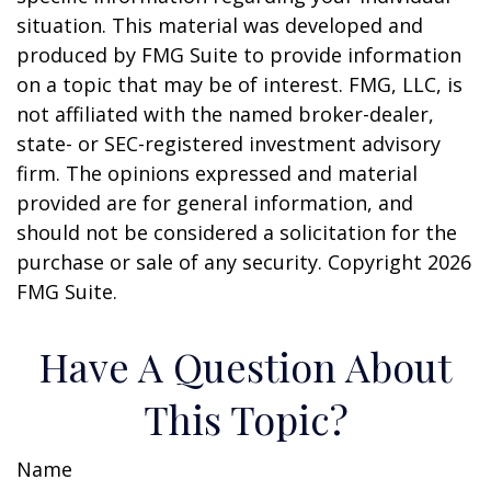
situation. This material was developed and
produced by FMG Suite to provide information
on a topic that may be of interest. FMG, LLC, is
not affiliated with the named broker-dealer,
state- or SEC-registered investment advisory
firm. The opinions expressed and material
provided are for general information, and
should not be considered a solicitation for the
purchase or sale of any security. Copyright
2026
FMG Suite.
Have A Question About
This Topic?
Name