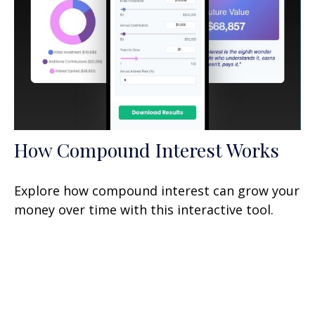
How Compound Interest Works
Explore how compound interest can grow your
money over time with this interactive tool.