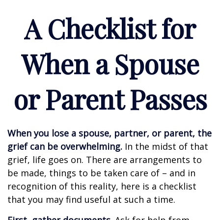
A Checklist for
When a Spouse
or Parent Passes
When you lose a spouse, partner, or parent, the
grief can be overwhelming.
In the midst of that
grief, life goes on. There are arrangements to
be made, things to be taken care of – and in
recognition of this reality, here is a checklist
that you may find useful at such a time.