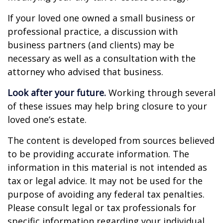
If your loved one owned a small business or
professional practice, a discussion with
business partners (and clients) may be
necessary as well as a consultation with the
attorney who advised that business.
Look after your future.
Working through several
of these issues may help bring closure to your
loved one’s estate.
The content is developed from sources believed
to be providing accurate information. The
information in this material is not intended as
tax or legal advice. It may not be used for the
purpose of avoiding any federal tax penalties.
Please consult legal or tax professionals for
specific information regarding your individual