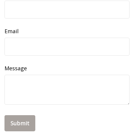
Email
Message