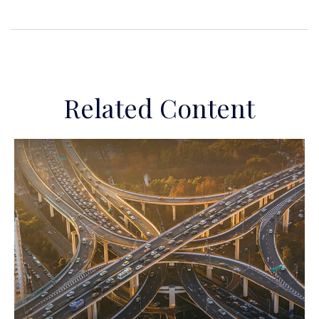
Related Content