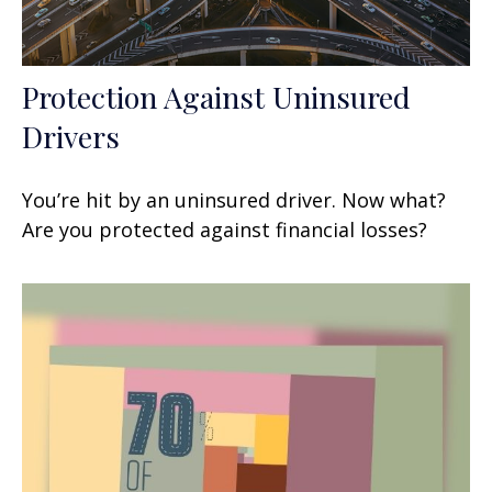
Protection Against Uninsured
Drivers
You’re hit by an uninsured driver. Now what?
Are you protected against financial losses?