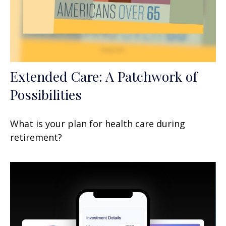
Extended Care: A Patchwork of
Possibilities
What is your plan for health care during
retirement?