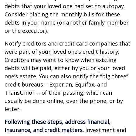
debts that your loved one had set to autopay.
Consider placing the monthly bills for these
debts in your name (or another family member
or the executor).
Notify creditors and credit card companies that
were part of your loved one’s credit history.
Creditors may want to know when existing
debts will be paid, either by you or your loved
one’s estate. You can also notify the “big three”
credit bureaus – Experian, Equifax, and
TransUnion – of their passing, which can
usually be done online, over the phone, or by
letter.
Following these steps, address financial,
insurance, and credit matters.
Investment and