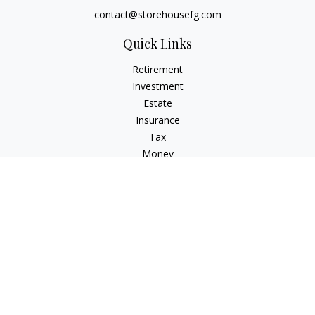
contact@storehousefg.com
Quick Links
Retirement
Investment
Estate
Insurance
Tax
Money
Lifestyle
Latest Articles
All Videos
All Calculators
Check the background of your financial professional on
FINRA's
BrokerCheck
.
The content is developed from sources believed to be
providing accurate information. The information in this