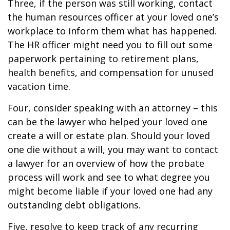
Three, if the person was still working, contact
the human resources officer at your loved one’s
workplace to inform them what has happened.
The HR officer might need you to fill out some
paperwork pertaining to retirement plans,
health benefits, and compensation for unused
vacation time.
Four, consider speaking with an attorney – this
can be the lawyer who helped your loved one
create a will or estate plan. Should your loved
one die without a will, you may want to contact
a lawyer for an overview of how the probate
process will work and see to what degree you
might become liable if your loved one had any
outstanding debt obligations.
Five, resolve to keep track of any recurring