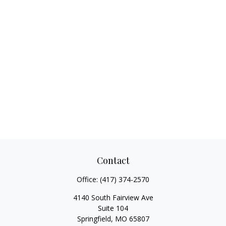
Contact
Office:
(417) 374-2570
4140 South Fairview Ave
Suite 104
Springfield,
MO
65807