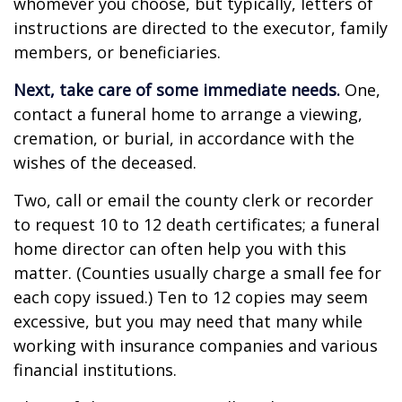
whomever you choose, but typically, letters of
instructions are directed to the executor, family
members, or beneficiaries.
Next, take care of some immediate needs.
One,
contact a funeral home to arrange a viewing,
cremation, or burial, in accordance with the
wishes of the deceased.
Two, call or email the county clerk or recorder
to request 10 to 12 death certificates; a funeral
home director can often help you with this
matter. (Counties usually charge a small fee for
each copy issued.) Ten to 12 copies may seem
excessive, but you may need that many while
working with insurance companies and various
financial institutions.