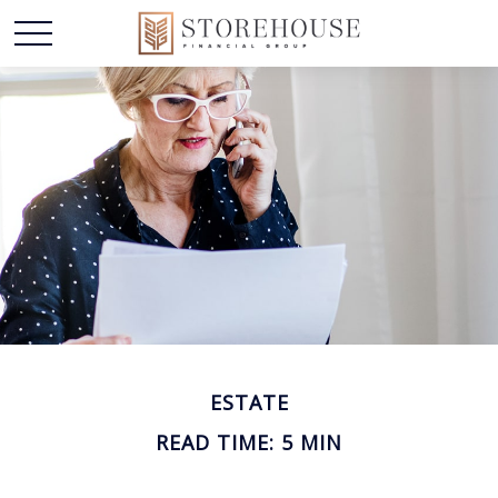
ESTATE
READ TIME: 5 MIN