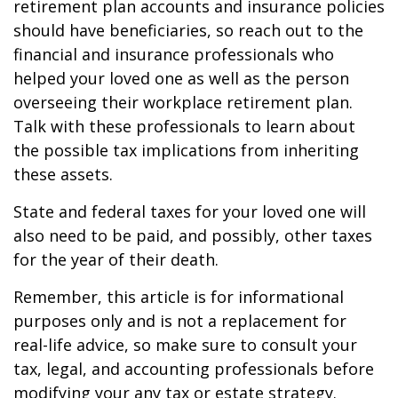
retirement plan accounts and insurance policies
should have beneficiaries, so reach out to the
financial and insurance professionals who
helped your loved one as well as the person
overseeing their workplace retirement plan.
Talk with these professionals to learn about
the possible tax implications from inheriting
these assets.
State and federal taxes for your loved one will
also need to be paid, and possibly, other taxes
for the year of their death.
Remember, this article is for informational
purposes only and is not a replacement for
real-life advice, so make sure to consult your
tax, legal, and accounting professionals before
modifying your any tax or estate strategy.