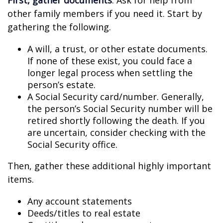
First, gather documents
. Ask for help from
other family members if you need it. Start by
gathering the following.
A will, a trust, or other estate documents.
If none of these exist, you could face a
longer legal process when settling the
person’s estate.
A Social Security card/number. Generally,
the person’s Social Security number will be
retired shortly following the death. If you
are uncertain, consider checking with the
Social Security office.
Then, gather these additional highly important
items.
Any account statements
Deeds/titles to real estate