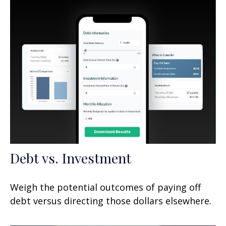
Debt vs. Investment
Weigh the potential outcomes of paying off
debt versus directing those dollars elsewhere.