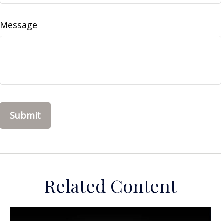
Message
Related Content