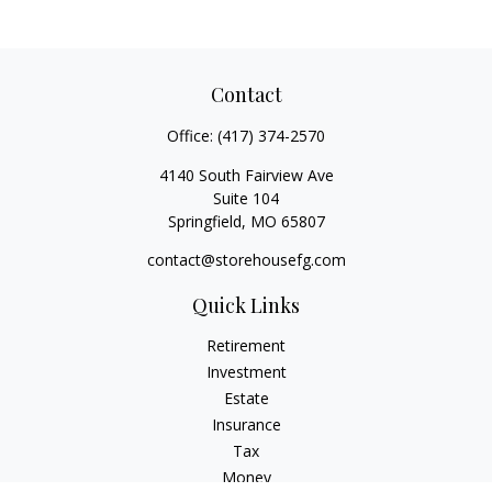
Contact
Office:
(417) 374-2570
4140 South Fairview Ave
Suite 104
Springfield,
MO
65807
contact@storehousefg.com
Quick Links
Retirement
Investment
Estate
Insurance
Tax
Money