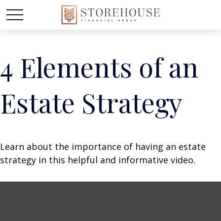
4 Elements of an
Estate Strategy
Learn about the importance of having an estate
strategy in this helpful and informative video.