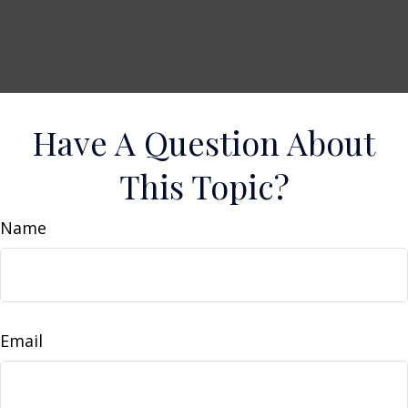
Have A Question About
This Topic?
Name
Email