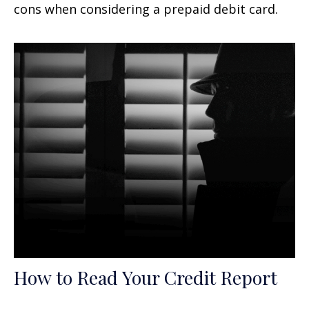
cons when considering a prepaid debit card.
How to Read Your Credit Report