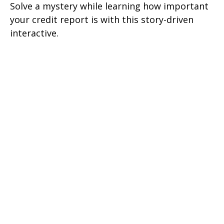
Solve a mystery while learning how important
your credit report is with this story-driven
interactive.