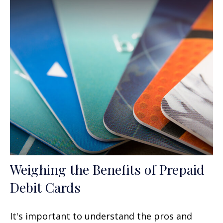
Weighing the Benefits of Prepaid
Debit Cards
It's important to understand the pros and